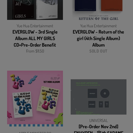
Yue Hua Entertainment
Yue Hua Entertainment
EVERGLOW - 3rd Single
EVERGLOW - Return of the
Album ALL MY GIRLS
girl (4th Single Album)
CD+Pre-Order Benefit
Album
From $11.50
SOLD OUT
UNIVERSAL
[Pre-Order Nov 2nd]