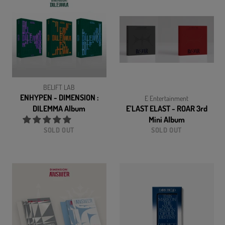
BELIFT LAB
ENHYPEN - DIMENSION :
E Entertainment
DILEMMA Album
E’LAST ELAST - ROAR 3rd
Mini Album
SOLD OUT
SOLD OUT