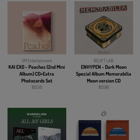
SM Entertainment
BELIFT LAB
KAI EXO - Peaches (2nd Mini
ENHYPEN - Dark Moon
Album) CD+Extra
Special Album Memorabilia
Photocards Set
Moon version CD
Regular
Regular
$13.50
$13.90
price
price