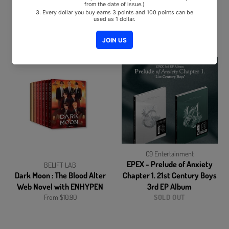
BORDER : CARNIVA Album
ENHYPEN - BORDER : DAY
ONE (1st Mini Album) Album
From $13.90
From $12.50
C9 Entertainment
EPEX - Prelude of Anxiety
BELIFT LAB
Dark Moon : The Blood Alter
Chapter 1. 21st Century Boys
Web Novel with ENHYPEN
3rd EP Album
From $10.90
SOLD OUT