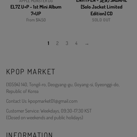
ENHYPEN - 定め SADAME
APPLE MONSTER DG
EL7Z U+P - 1st Mini Album
[Solo Jacket Limited
7+UP
Edition] CD
From $14.50
SOLD OUT
1
2
3
4
→
KPOP MARKET
(10594) 140, Tongil-ro, Deogyang-gu, Goyang-si, Gyeonggi-do,
Republic of Korea
Contact Us: kpopmarket01@gmail.com
Customer Service: Weekdays, 09:30-17:30 KST
(Closed on weekends and public holidays)
INFORMATION