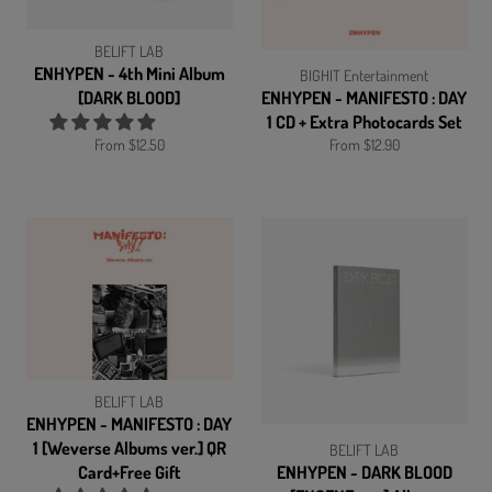
BELIFT LAB
ENHYPEN - 4th Mini Album
BIGHIT Entertainment
[DARK BLOOD]
ENHYPEN - MANIFESTO : DAY
1 CD + Extra Photocards Set
From $12.50
From $12.90
BELIFT LAB
ENHYPEN - MANIFESTO : DAY
1 [Weverse Albums ver.] QR
BELIFT LAB
Card+Free Gift
ENHYPEN - DARK BLOOD