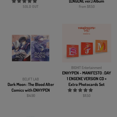
[ENGENE ver.] Album
SOLD OUT
From $11.50
BIGHIT Entertainment
ENHYPEN - MANIFESTO : DAY
1 ENGENE VERSION CD +
BELIFT LAB
Dark Moon : The Blood Alter
Extra Photocards Set
Comics with ENHYPEN
Regular
Regular
$14.90
$11.50
price
price