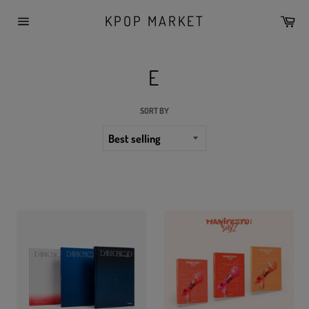
Skip
KPOP MARKET
Car
to
Site
content
navigation
E
SORT BY