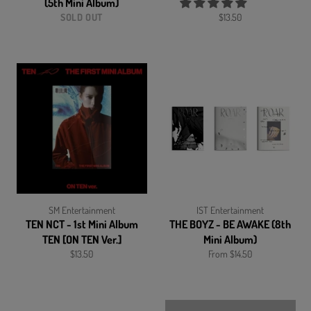
(5th Mini Album)
Regular
SOLD OUT
$13.50
price
SM Entertainment
IST Entertainment
TEN NCT - 1st Mini Album
THE BOYZ - BE AWAKE (8th
TEN [ON TEN Ver.]
Mini Album)
Regular
$13.50
From $14.50
price