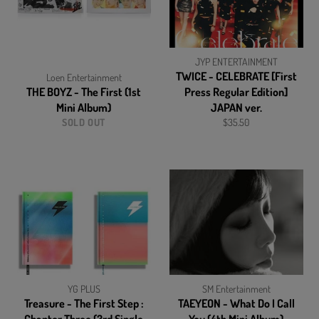
JYP ENTERTAINMENT
TWICE - CELEBRATE [First
Loen Entertainment
THE BOYZ - The First (1st
Press Regular Edition]
Mini Album)
JAPAN ver.
Regular
SOLD OUT
$35.50
price
YG PLUS
SM Entertainment
Treasure - The First Step :
TAEYEON - What Do I Call