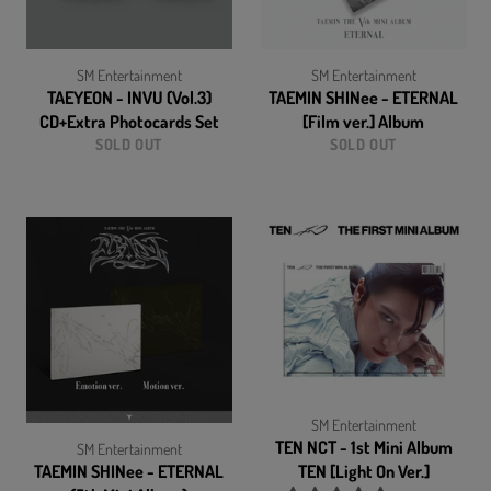
SM Entertainment
SM Entertainment
TAEYEON - INVU (Vol.3)
TAEMIN SHINee - ETERNAL
CD+Extra Photocards Set
[Film ver.] Album
SOLD OUT
SOLD OUT
SM Entertainment
TEN NCT - 1st Mini Album
SM Entertainment
TAEMIN SHINee - ETERNAL
TEN [Light On Ver.]