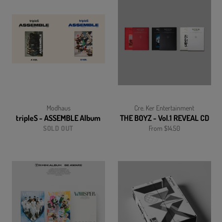
Modhaus
Cre. Ker Entertainment
tripleS - ASSEMBLE Album
THE BOYZ - Vol.1 REVEAL CD
SOLD OUT
From $14.50