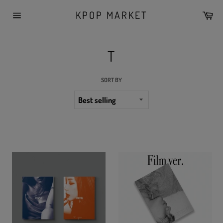
Skip
KPOP MARKET
Car
to
Site
content
navigation
T
SORT BY