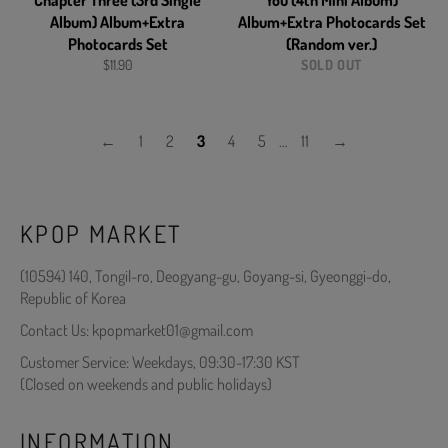
Chapter Three (3rd Single
You (4th Mini Album)
Album) Album+Extra
Album+Extra Photocards Set
Photocards Set
(Random ver.)
Regular
$11.90
SOLD OUT
price
←
1
2
3
4
5
…
11
→
KPOP MARKET
(10594) 140, Tongil-ro, Deogyang-gu, Goyang-si, Gyeonggi-do,
Republic of Korea
Contact Us: kpopmarket01@gmail.com
Customer Service: Weekdays, 09:30-17:30 KST
(Closed on weekends and public holidays)
INFORMATION