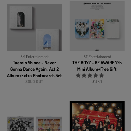
SM Entertainment
IST Entertainment
Taemin Shinee - Never
THE BOYZ - BE AWARE 7th
Gonna Dance Again : Act 2
Mini Album+Free Gift
Album+Extra Photocards Set
Regular
SOLD OUT
$14.50
price