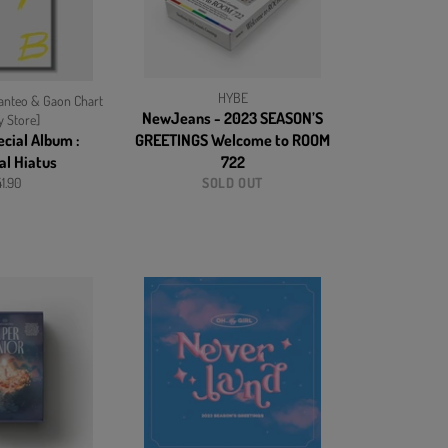
HYBE
nteo & Gaon Chart
NewJeans - 2023 SEASON’S
y Store]
ecial Album :
GREETINGS Welcome to ROOM
al Hiatus
722
gular
1.90
SOLD OUT
ice