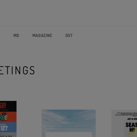
P
MD
MAGAZINE
OST
ETINGS