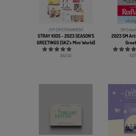
JYP ENTERTAINMENT
SM Enter
STRAY KIDS - 2023 SEASON'S
2023 SM Arti
GREETINGS [SKZ's Mini World]
Gree
Regular
Reg
$42.50
$37
price
pric