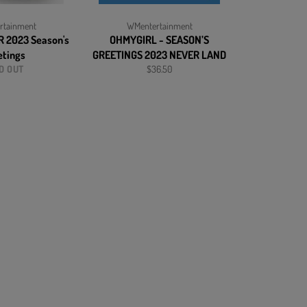
rtainment
WMentertainment
 2023 Season's
OHMYGIRL - SEASON’S
etings
GREETINGS 2023 NEVER LAND
Regular
D OUT
$36.50
price