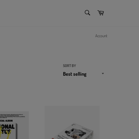
SEARCH
Cart
Search
Account
SORT BY