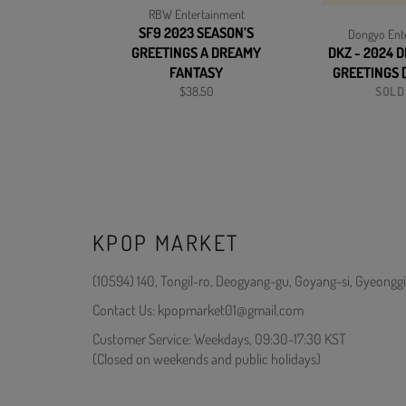
RBW Entertainment
SF9 2023 SEASON’S
Dongyo Ent
GREETINGS A DREAMY
DKZ - 2024 
FANTASY
GREETINGS 
Regular
$38.50
SOLD
price
KPOP MARKET
(10594) 140, Tongil-ro, Deogyang-gu, Goyang-si, Gyeonggi
Contact Us: kpopmarket01@gmail.com
Customer Service: Weekdays, 09:30-17:30 KST
(Closed on weekends and public holidays)