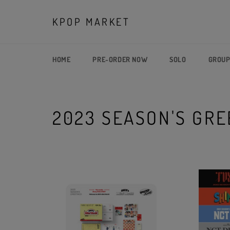
Skip
to
KPOP MARKET
content
HOME
PRE-ORDER NOW
SOLO
GROU
2023 SEASON'S GRE