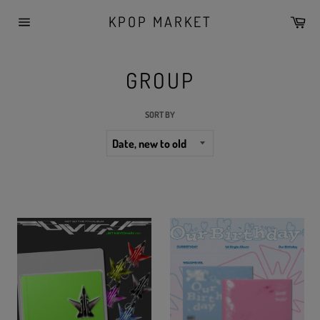
Skip
KPOP MARKET
Car
to
Site
content
navigation
GROUP
SORT BY