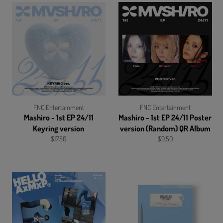
FNC Entertainment
FNC Entertainment
Mashiro - 1st EP 24/11
Mashiro - 1st EP 24/11 Poster
Keyring version
version (Random) QR Album
Regular
Regular
$17.50
$9.50
price
price