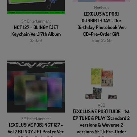
Modhaus
[EXCLUSIVE POB]
OURBIRTHDAY - Our
SM Entertainment
NCT 127 - BLINGY [JET
Birthday Photobook Ver.
Keychain Ver.] 7th Album
CD+Pre-Order Gift
Regular
$20.50
From $15.50
price
ABD
[EXCLUSIVE POB] TUIDE - 1st
EP TUNE & PLAY [Standard 2
SM Entertainment
[EXCLUSIVE POB] NCT 127 -
versions & Weverse 2
Vol.7 BLINGY JET Poster Ver.
versions SET]+Pre-Order