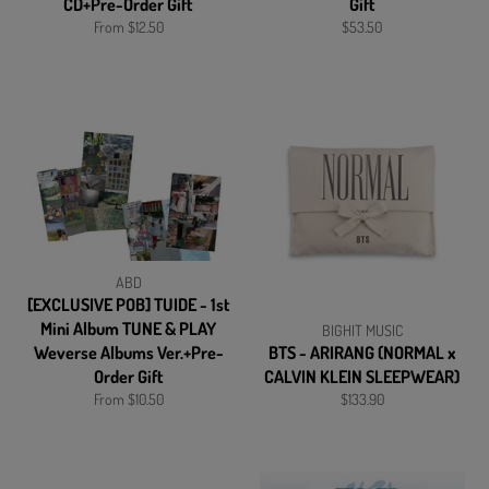
CD+Pre-Order Gift
Gift
Regular
From $12.50
$53.50
price
ABD
[EXCLUSIVE POB] TUIDE - 1st
Mini Album TUNE & PLAY
BIGHIT MUSIC
Weverse Albums Ver.+Pre-
BTS - ARIRANG (NORMAL x
Order Gift
CALVIN KLEIN SLEEPWEAR)
Regular
From $10.50
$133.90
price