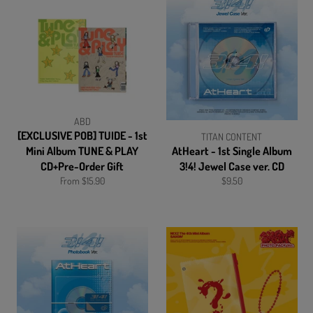
ABD
[EXCLUSIVE POB] TUIDE - 1st
TITAN CONTENT
Mini Album TUNE & PLAY
AtHeart - 1st Single Album
CD+Pre-Order Gift
3!4! Jewel Case ver. CD
Regular
From $15.90
$9.50
price