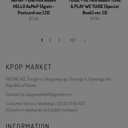
AxMxP - 2nd Mini Album
TUIDE - 1st Mini Album TUNE
HELLO AxMxP [Again -
& PLAY WE TUIDE (Special
Postcard ver.] CD
Book) ver. CD
Regular
Regular
$13.50
$17.90
price
price
1
2
3
…
197
→
KPOP MARKET
(10594) 140, Tongil-ro, Deogyang-gu, Goyang-si, Gyeonggi-do,
Republic of Korea
Contact Us: kpopmarket01@gmail.com
Customer Service: Weekdays, 09:30-17:30 KST
(Closed on weekends and public holidays)
INFORMATION