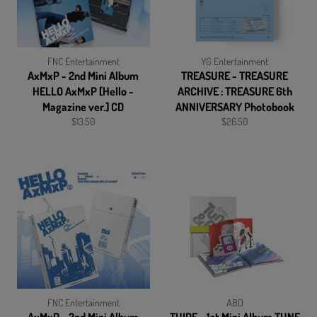
FNC Entertainment
YG Entertainment
AxMxP - 2nd Mini Album
TREASURE - TREASURE
HELLO AxMxP [Hello -
ARCHIVE : TREASURE 6th
Magazine ver.] CD
ANNIVERSARY Photobook
Regular
Regular
$13.50
$26.50
price
price
FNC Entertainment
ABD