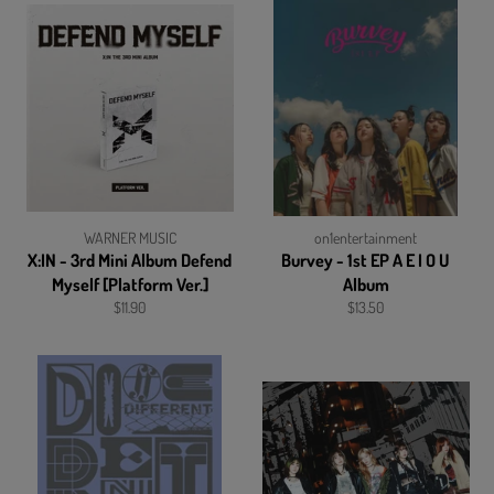
WARNER MUSIC
on1entertainment
X:IN - 3rd Mini Album Defend
Burvey - 1st EP A E I O U
Myself [Platform Ver.]
Album
Regular
Regular
$11.90
$13.50
price
price