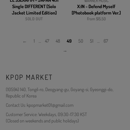
LE SSERAFIM - JAPAN 4th
WARNER MUSIC
Single DIFFERENT [Solo
X:IN - Defend Myself
Jacket Limited Edition]
[Photobook platform Ver.]
SOLD OUT
From $15.50
←
1
…
47
48
49
50
51
…
67
→
KPOP MARKET
(10594) 140, Tongil-ro, Deogyang-gu, Goyang-si, Gyeonggi-do,
Republic of Korea
Contact Us: kpopmarket01@gmail.com
Customer Service: Weekdays, 09:30-17:30 KST
(Closed on weekends and public holidays)