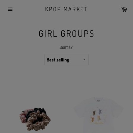
Skip
KPOP MARKET
Car
to
Site
content
navigation
GIRL GROUPS
SORT BY