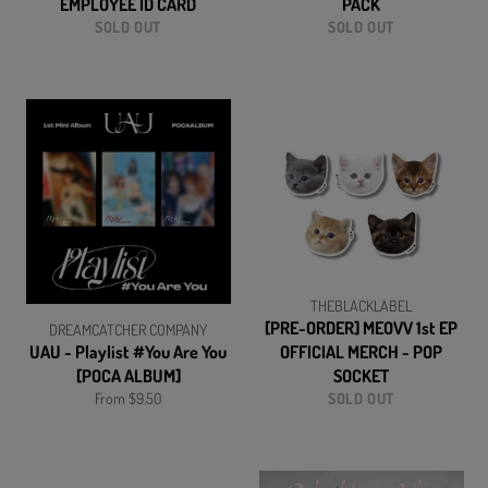
EMPLOYEE ID CARD
PACK
SOLD OUT
SOLD OUT
THEBLACKLABEL
[PRE-ORDER] MEOVV 1st EP
DREAMCATCHER COMPANY
UAU - Playlist #You Are You
OFFICIAL MERCH - POP
[POCA ALBUM]
SOCKET
From $9.50
SOLD OUT