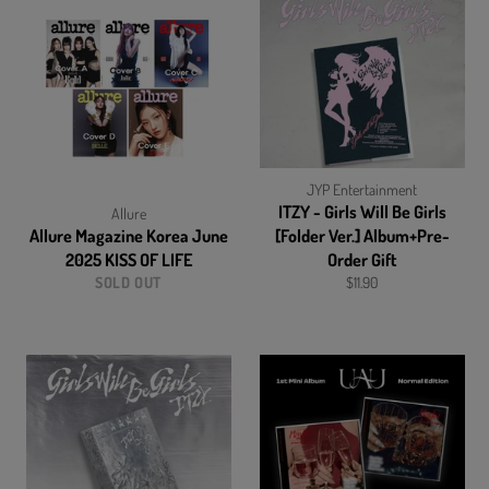
JYP Entertainment
ITZY - Girls Will Be Girls
Allure
Allure Magazine Korea June
[Folder Ver.] Album+Pre-
2025 KISS OF LIFE
Order Gift
Regular
SOLD OUT
$11.90
price