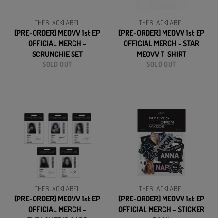
THEBLACKLABEL
THEBLACKLABEL
[PRE-ORDER] MEOVV 1st EP
[PRE-ORDER] MEOVV 1st EP
OFFICIAL MERCH -
OFFICIAL MERCH - STAR
SCRUNCHIE SET
MEOVV T-SHIRT
SOLD OUT
SOLD OUT
THEBLACKLABEL
THEBLACKLABEL
[PRE-ORDER] MEOVV 1st EP
[PRE-ORDER] MEOVV 1st EP
OFFICIAL MERCH -
OFFICIAL MERCH - STICKER