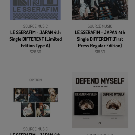
SOURCE MUSIC
SOURCE MUSIC
LE SSERAFIM - JAPAN 4th
LE SSERAFIM - JAPAN 4th
Single DIFFERENT [Limited
Single DIFFERENT [First
Edition Type A]
Press Regular Edition]
Regular
Regular
$28.50
$18.50
price
price
SOURCE MUSIC