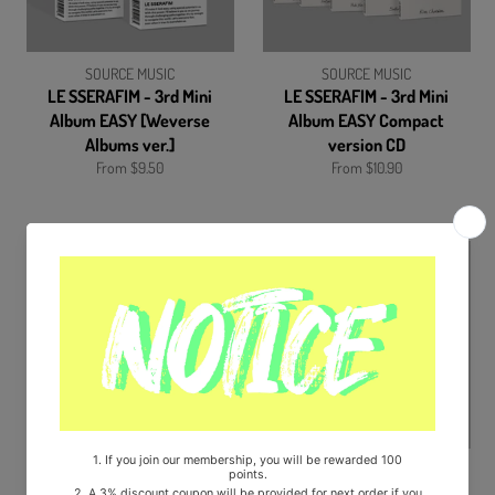
SOURCE MUSIC
SOURCE MUSIC
LE SSERAFIM - 3rd Mini
LE SSERAFIM - 3rd Mini
Album EASY [Weverse
Album EASY Compact
Albums ver.]
version CD
From $9.50
From $10.90
SOURCE MUSIC
FNC Enteratinment