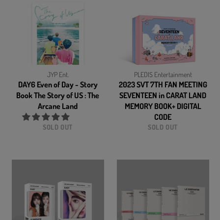
JYP Ent.
PLEDIS Entertainment
DAY6 Even of Day - Story
2023 SVT 7TH FAN MEETING
Book The Story of US : The
SEVENTEEN in CARAT LAND
Arcane Land
MEMORY BOOK+ DIGITAL
CODE
SOLD OUT
SOLD OUT