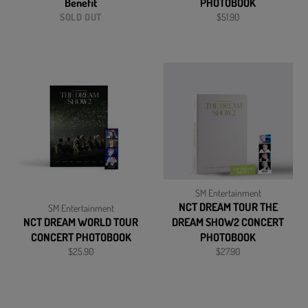
Benefit
PHOTOBOOK
Regular
SOLD OUT
$51.90
price
SM Entertainment
NCT DREAM TOUR THE
SM Entertainment
NCT DREAM WORLD TOUR
DREAM SHOW2 CONCERT
CONCERT PHOTOBOOK
PHOTOBOOK
Regular
Regular
$25.90
$27.90
price
price