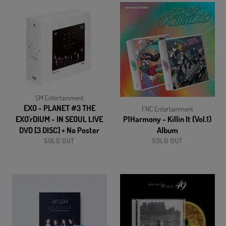
SM Entertainment
EXO - PLANET #3 THE
FNC Entertainment
EXO'rDIUM - IN SEOUL LIVE
P1Harmony - Killin It (Vol.1)
DVD [3 DISC] + No Poster
Album
SOLD OUT
SOLD OUT