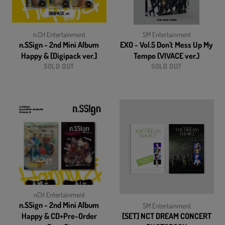
n.CH Entertainment
SM Entertainment
n.SSign - 2nd Mini Album
EXO - Vol.5 Don't Mess Up My
Happy & [Digipack ver.]
Tempo (VIVACE ver.)
SOLD OUT
SOLD OUT
nCH Entertainment
n.SSign - 2nd Mini Album
SM Entertainment
Happy & CD+Pre-Order
[SET] NCT DREAM CONCERT