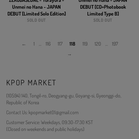
ZEROBASEONE - Yurayura -
Unmei no Hana - JAPAN
Unmei no Hana - JAPAN
DEBUT [CD+Photobook
DEBUT [Limited Solo Edition]
Limited Type B]
SOLD OUT
SOLD OUT
←
1
…
116
117
118
119
120
…
197
→
KPOP MARKET
(10594) 140, Tongil-ro, Deogyang-gu, Goyang-si, Gyeonggi-do,
Republic of Korea
Contact Us: kpopmarket01@gmail.com
Customer Service: Weekdays, 09:30-17:30 KST
(Closed on weekends and public holidays)