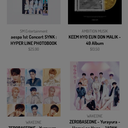
SM Entertainment
AMBITION MUSIK
aespa 1st Concert SYNK :
KEEM HYO EUN DON MALIK -
HYPER LINE PHOTOBOOK
49 Album
Regular
Regular
$25.90
$13.50
price
price
WAKEONE
ZEROBASEONE - Yurayura -
WAKEONE