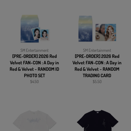
SM Entertainment
SM Entertainment
[PRE-ORDER] 2026 Red
[PRE-ORDER] 2026 Red
Velvet FAN-CON : A Day in
Velvet FAN-CON : A Day in
Red & Velvet - RANDOM ID
Red & Velvet - RANDOM
PHOTO SET
TRADING CARD
Regular
Regular
$4.50
$5.50
price
price