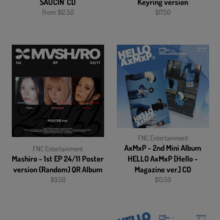
SAUCIN' CD
Keyring version
Regular
From $12.50
$17.50
price
FNC Entertainment
AxMxP - 2nd Mini Album
FNC Entertainment
Mashiro - 1st EP 24/11 Poster
HELLO AxMxP [Hello -
version (Random) QR Album
Magazine ver.] CD
Regular
Regular
$9.50
$13.50
price
price