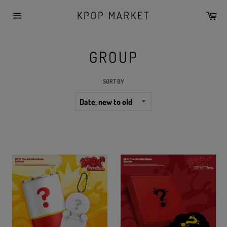
Skip
KPOP MARKET
Car
to
Site
content
navigation
GROUP
SORT BY