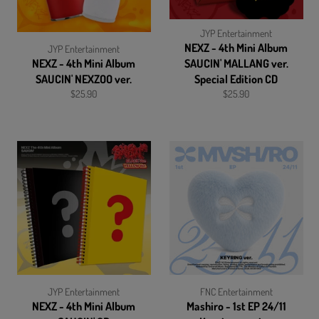
JYP Entertainment
NEXZ - 4th Mini Album
JYP Entertainment
NEXZ - 4th Mini Album
SAUCIN' MALLANG ver.
SAUCIN' NEXZOO ver.
Special Edition CD
Regular
Regular
$25.90
$25.90
price
price
JYP Entertainment
FNC Entertainment
NEXZ - 4th Mini Album
Mashiro - 1st EP 24/11