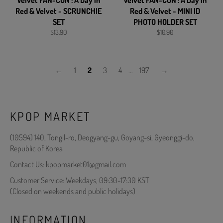
Velvet FAN-CON : A Day in
Velvet FAN-CON : A Day in
Red & Velvet - SCRUNCHIE
Red & Velvet - MINI ID
SET
PHOTO HOLDER SET
Regular
Regular
$13.90
$10.90
price
price
←
1
2
3
4
…
197
→
KPOP MARKET
(10594) 140, Tongil-ro, Deogyang-gu, Goyang-si, Gyeonggi-do,
Republic of Korea
Contact Us: kpopmarket01@gmail.com
Customer Service: Weekdays, 09:30-17:30 KST
(Closed on weekends and public holidays)
INFORMATION