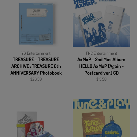
YG Entertainment
FNC Entertainment
TREASURE - TREASURE
AxMxP - 2nd Mini Album
ARCHIVE : TREASURE 6th
HELLO AxMxP [Again -
ANNIVERSARY Photobook
Postcard ver.] CD
Regular
Regular
$26.50
$13.50
price
price