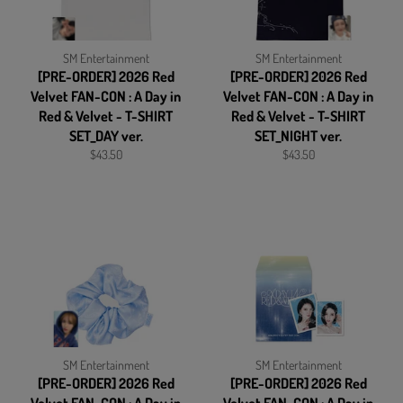
SM Entertainment
SM Entertainment
[PRE-ORDER] 2026 Red
[PRE-ORDER] 2026 Red
Velvet FAN-CON : A Day in
Velvet FAN-CON : A Day in
Red & Velvet - T-SHIRT
Red & Velvet - T-SHIRT
SET_DAY ver.
SET_NIGHT ver.
Regular
Regular
$43.50
$43.50
price
price
SM Entertainment
SM Entertainment
[PRE-ORDER] 2026 Red
[PRE-ORDER] 2026 Red