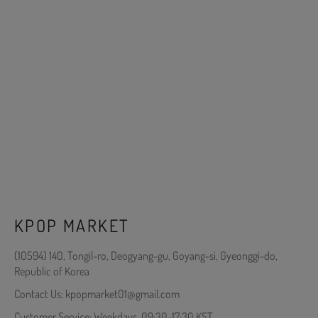
KPOP MARKET
(10594) 140, Tongil-ro, Deogyang-gu, Goyang-si, Gyeonggi-do,
Republic of Korea
Contact Us: kpopmarket01@gmail.com
Customer Service: Weekdays, 09:30-17:30 KST