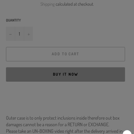
Shipping
calculated at checkout.
QUANTITY
−
+
ADD TO CART
BUY IT NOW
Outer case is to only protect inclusions inside therefore out box
damages cannot be a reason for a RETURN or EXCHANGE.
Please take an UN-BOXING video right after the delivery arrived in