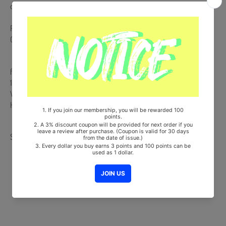
case of any defective or missing items inside.
Release Date : 2025.02.13
CD + Photobook + 2 Photocards + 8p Folded Postcard
from Korea, Republic of
100% Original Brand New Item
Will be Count Towards Hanteo and Gaon Chart (Family Code :
HF0082LES001)
Share