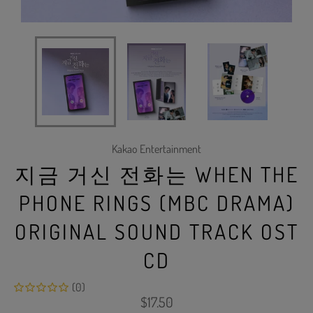
Kakao Entertainment
지금 거신 전화는 WHEN THE
PHONE RINGS (MBC DRAMA)
ORIGINAL SOUND TRACK OST
CD
(0)
Regular
$17.50
price