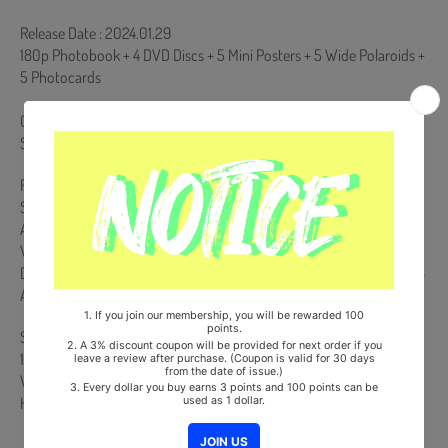
Release Date : 2024.01.29
180p Photobook + 4 DVD Discs + 5 Mini Posters + 5 Wide Polaroids +
5 Photocards
Comes with Double-Sided Extra Photocards Set.(KPOP MARKET
Store Gift)
Region Code : All
Subtitle : Korean+English+Japanese
AUDIO : DIGITAL STEREO
VIDEO : NTSC 16:9 WIDE SCREEN COLOR
Duration : Disc 1 - About 99 mins / Disc 2 - About 95 mins / Disc 3 -
About 100 mins / Disc 4 - About 105 mins
Ships from Korea, Republic of
100% Original Brand New Item
Will be Count Towards Hanteo and Gaon Chart (Family Code :
HF0082LES001)