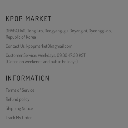
KPOP MARKET
(10594) 140, Tongil-ro, Deogyang-gu, Goyang-si, Gyeonggi-do,
Republic of Korea
Contact Us: kpopmarket01@gmail.com
Customer Service: Weekdays, 09:30-17:30 KST
(Closed on weekends and public holidays)
INFORMATION
Terms of Service
Refund policy
Shipping Notice
Track My Order