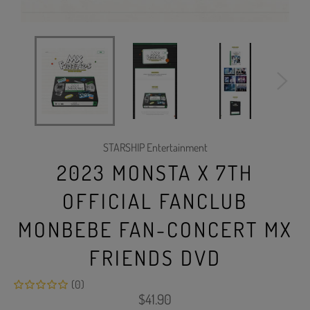
STARSHIP Entertainment
2023 MONSTA X 7TH
OFFICIAL FANCLUB
MONBEBE FAN-CONCERT MX
FRIENDS DVD
(0)
Regular
$41.90
price