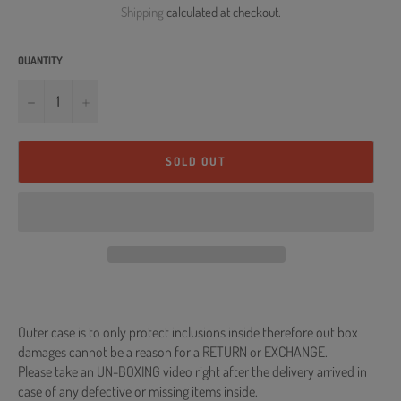
Shipping
calculated at checkout.
QUANTITY
−
+
SOLD OUT
Outer case is to only protect inclusions inside therefore out box
damages cannot be a reason for a RETURN or EXCHANGE.
Please take an UN-BOXING video right after the delivery arrived in
case of any defective or missing items inside.