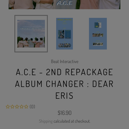
Beat Interactive
A.C.E - 2ND REPACKAGE
ALBUM CHANGER : DEAR
ERIS
(0)
Regular
$16.90
price
Shipping
calculated at checkout.