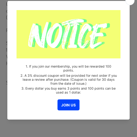
CD (Random 1 out of 5) + 140p Photobook + Sticker (Random 1 out
of 3) + 2 Photocards (Random 2 out of 18) + 2 Jacket Polaroid
(Random 2 out of 15)
Pre-order benefit is Not Included.
Ships from Korea, Republic of
100% Original Brand New Item
Will be Count Towards Hanteo and Gaon Chart (Family Code :
HF0082LES001)
Share