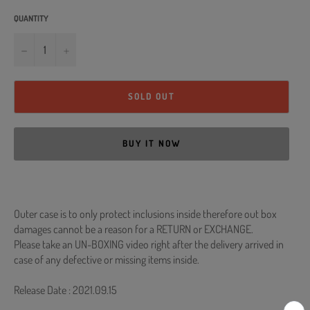
QUANTITY
−
+
SOLD OUT
BUY IT NOW
Outer case is to only protect inclusions inside therefore out box
damages cannot be a reason for a RETURN or EXCHANGE.
Please take an UN-BOXING video right after the delivery arrived in
case of any defective or missing items inside.
Release Date : 2021.09.15