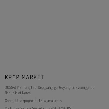
KPOP MARKET
(10594) 140, Tongil-ro, Deogyang-gu, Goyang-si, Gyeonggi-do,
Republic of Korea
Contact Us: kpopmarket01@gmail.com
Customer Service: Weekdays, 09:30-17:30 KST