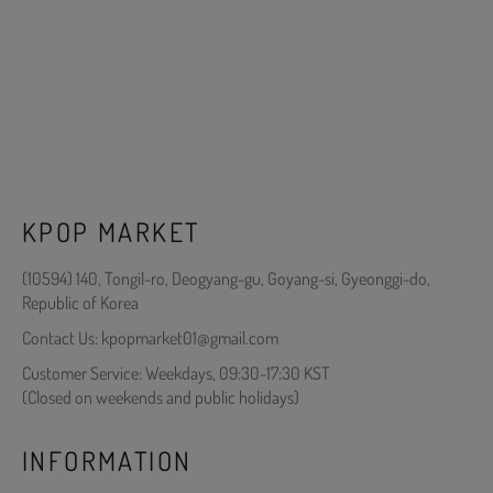
KPOP MARKET
(10594) 140, Tongil-ro, Deogyang-gu, Goyang-si, Gyeonggi-do,
Republic of Korea
Contact Us: kpopmarket01@gmail.com
Customer Service: Weekdays, 09:30-17:30 KST
(Closed on weekends and public holidays)
INFORMATION