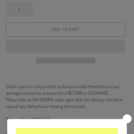
−
+
ADD TO CART
Outer case is to only protect inclusions inside therefore out box
damages cannot be a reason for a RETURN or EXCHANGE.
Please take an UN-BOXING video right after the delivery arrived in
case of any defective or missing items inside.
Release Date : 2024.11.26
CD + 64p Photobook + Digipack + 5 Photocards