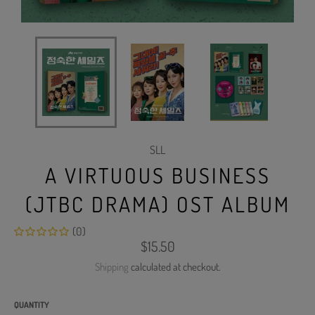
SLL
A VIRTUOUS BUSINESS
(JTBC DRAMA) OST ALBUM
(0)
Regular
$15.50
price
Shipping
calculated at checkout.
QUANTITY