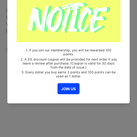
from Korea, Republic of
100% Original Brand New Item
Will be Count Towards Hanteo and Gaon Chart (Family Code :
HF0082LES001)
Share