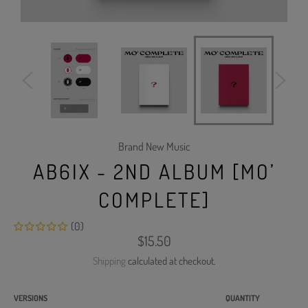
Brand New Music
AB6IX - 2ND ALBUM [MO’
COMPLETE]
(0)
Regular
$15.50
price
Shipping
calculated at checkout.
VERSIONS
QUANTITY