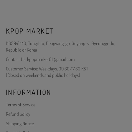
KPOP MARKET
(10594) 140, Tongil-ro, Deogyang-gu, Goyang-si, Gyeonggi-do,
Republic of Korea
Contact Us: kpopmarket01@gmail.com
Customer Service: Weekdays, 09:30-17:30 KST
(Closed on weekends and public holidays)
INFORMATION
Terms of Service
Refund policy
Shipping Notice