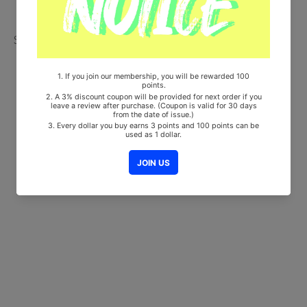
Share