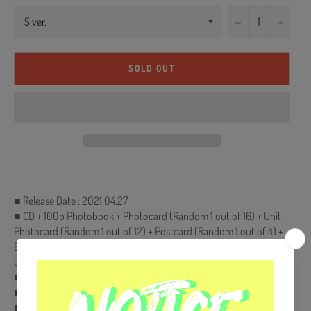
−
+
SOLD OUT
■ Release Date : 2021.04.27
■ CD + 100p Photobook + Photocard (Random 1 out of 16) + Unit
Photocard (Random 1 out of 12) + Postcard (Random 1 out of 4) +
Envelope+Pop-Up Card (Random 1 out of 4) + Sticker + Polaroid
(200ea Limited, randomly inserted.)
■ Ships from Korea, Republic of
■ 100% Original Brand New Item
■ Will be Count Towards Hanteo and Gaon Chart