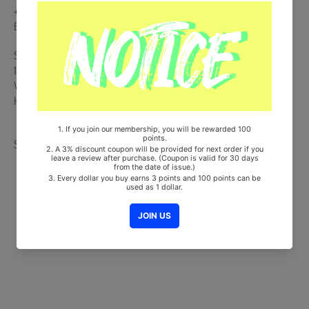
+ 4CUT Photo (4pcs) + Photo Holder + Photocard Set (4pcs) + 4
Ballet Club Registration Form + Polaroid Photocard
Ships from Korea, Republic of
100% Original Brand New Item
Will be Count Towards Hanteo and Gaon Chart (Family Code :
HF0082LES001)
Share