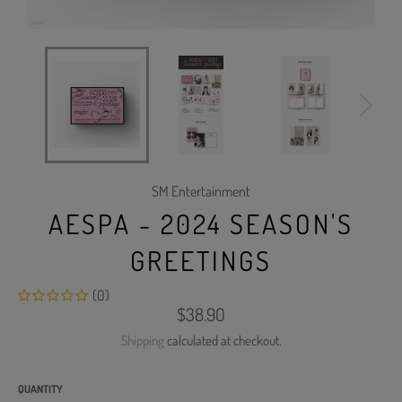
SM Entertainment
AESPA - 2024 SEASON'S
GREETINGS
(0)
Regular
$38.90
price
Shipping
calculated at checkout.
QUANTITY