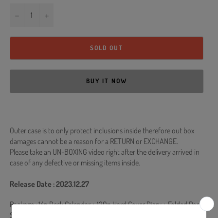
−
+
SOLD OUT
BUY IT NOW
Outer case is to only protect inclusions inside therefore out box
damages cannot be a reason for a RETURN or EXCHANGE.
Please take an UN-BOXING video right after the delivery arrived in
case of any defective or missing items inside.
Release Date : 2023.12.27
Package :
14p Desk Calendar + 120p Hard Cover Diary + Folded Poster
Set (2pcs) + A4 Poster Set (12pcs) + 2 Sticker (Logo & Handwriting)