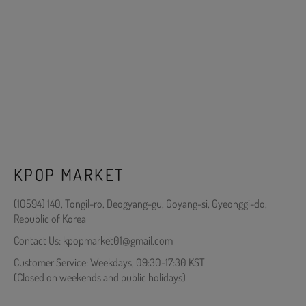
KPOP MARKET
(10594) 140, Tongil-ro, Deogyang-gu, Goyang-si, Gyeonggi-do,
Republic of Korea
Contact Us: kpopmarket01@gmail.com
Customer Service: Weekdays, 09:30-17:30 KST
(Closed on weekends and public holidays)