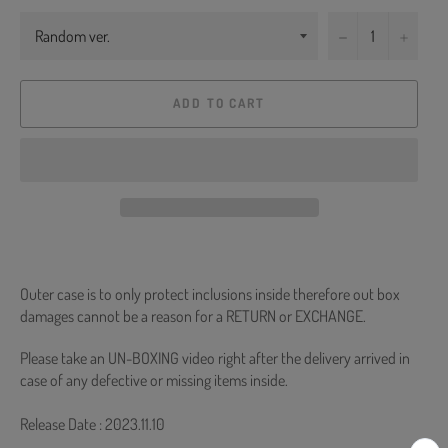
−
+
ADD TO CART
Outer case is to only protect inclusions inside therefore out box
damages cannot be a reason for a RETURN or EXCHANGE.
Please take an UN-BOXING video right after the delivery arrived in
case of any defective or missing items inside.
Release Date : 2023.11.10