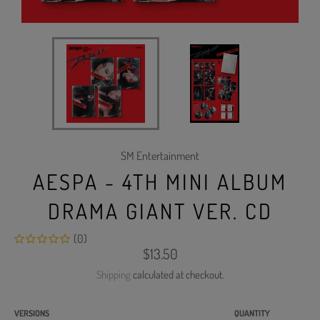
SM Entertainment
AESPA - 4TH MINI ALBUM
DRAMA GIANT VER. CD
(0)
Regular
$13.50
price
Shipping
calculated at checkout.
VERSIONS
QUANTITY