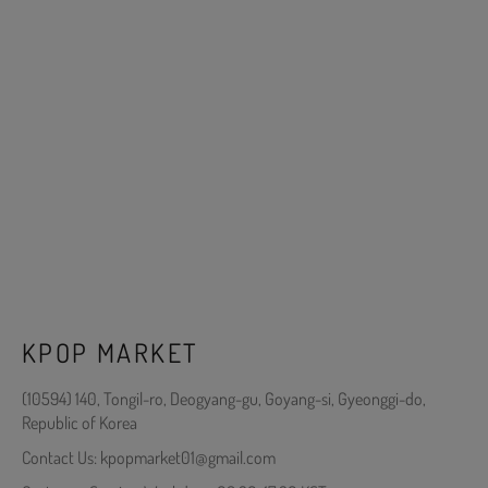
KPOP MARKET
(10594) 140, Tongil-ro, Deogyang-gu, Goyang-si, Gyeonggi-do,
Republic of Korea
Contact Us: kpopmarket01@gmail.com