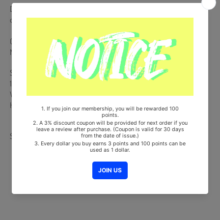
Dust Jacket Poster + CD + 72p Photobook + Photocard (Random 1
out of 4)
Comes with AESPA Double-Sided Extra Photocards Set.(KPOP
MARKET Store Gift)
Ships from Korea, Republic of
100% Original Brand New Item
Will be Count Towards Hanteo and Gaon Chart (Family Code :
HF0082LES001)
Share