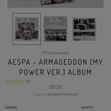
SM Entertainment
AESPA - ARMAGEDDON [MY
POWER VER.] ALBUM
(0)
Regular
$15.50
price
Shipping
calculated at checkout.
VERSIONS
QUANTITY