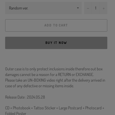
−
+
ADD TO CART
BUY IT NOW
Outer case is to only protect inclusions inside therefore out box
damages cannot be a reason for a RETURN or EXCHANGE.
Please take an UN-BOXING video right after the delivery arrived in
case of any defective or missing items inside.
Release Date : 2024.05.28
CD + Photobook + Tattoo Sticker + Large Postcard + Photocard +
Folded Poster