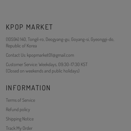
KPOP MARKET
(10594) 140, Tongil-ro, Deogyang-gu, Goyang-si, Gyeonggi-do,
Republic of Korea
Contact Us: kpopmarket01@gmail.com
Customer Service: Weekdays, 09:30-17:30 KST
(Closed on weekends and public holidays)
INFORMATION
Terms of Service
Refund policy
Shipping Notice
Track My Order