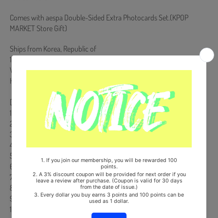
Comes with aespa Double-Sided Extra Photocards Set.(KPOP
MARKET Store Gift)
Ships from Korea, Republic of
100% Original Brand New Item
Will be Count Towards Hanteo and Gaon Chart (Family Code :
HF0082LES001)
[Track List]
1. Supernova *Title
2. Armageddon *Title
3. Set The Tone
4. Mine
5. Licorice
6. BAHAMA
7. Long Chat (#♥)
8. Prologue
9. Live My Life
10. 목소리 (Melody)