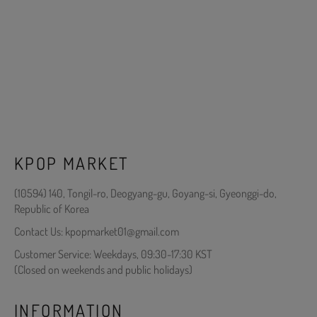
KPOP MARKET
(10594) 140, Tongil-ro, Deogyang-gu, Goyang-si, Gyeonggi-do,
Republic of Korea
Contact Us: kpopmarket01@gmail.com
Customer Service: Weekdays, 09:30-17:30 KST
(Closed on weekends and public holidays)
INFORMATION