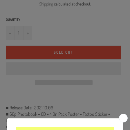
Shipping
calculated at checkout.
QUANTITY
−
+
SOLD OUT
■ Release Date : 2021.10.06
■ 56p Photobook + CD + 4 On Pack Poster + Tattoo Sticker +
Lenticular card (Random 1 out of 4) + Photocard (Random 1 out of
4)