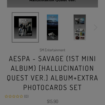
SM Entertainment
AESPA - SAVAGE (1ST MINI
ALBUM) [HALLUCINATION
QUEST VER.] ALBUM+EXTRA
PHOTOCARDS SET
(0)
Regular
$15.90
price