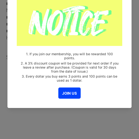
■ Comes with AESPA Double-Sided Extra Photocards Set.(KPOP
MARKET Store Gift)
■ Ships from Korea, Republic of
■ 100% Original Brand New Item
■ Will be Count Towards Hanteo and Gaon Chart (Family Code :
HF00822LES001)
Share