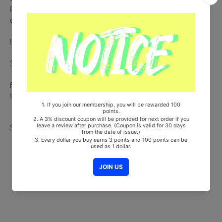
Please take an UN-BOXING video right after the delivery arrived in
case of any defective or missing items inside.
Release Date : 2025.07.21
380p Magazine
from Korea, Republic of
100% Original Brand New Item
Share