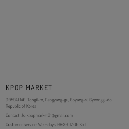
KPOP MARKET
(10594) 140, Tongil-ro, Deogyang-gu, Goyang-si, Gyeonggi-do,
Republic of Korea
Contact Us: kpopmarket01@gmail.com
Customer Service: Weekdays, 09:30-17:30 KST