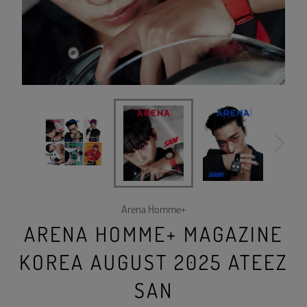
Arena Homme+
ARENA HOMME+ MAGAZINE
KOREA AUGUST 2025 ATEEZ
SAN