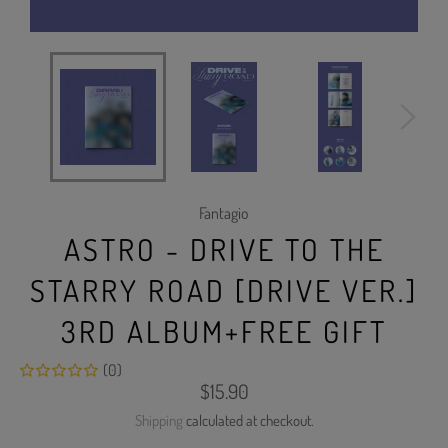
Fantagio
ASTRO - DRIVE TO THE
STARRY ROAD [DRIVE VER.]
3RD ALBUM+FREE GIFT
(0)
Regular
$15.90
price
Shipping
calculated at checkout.