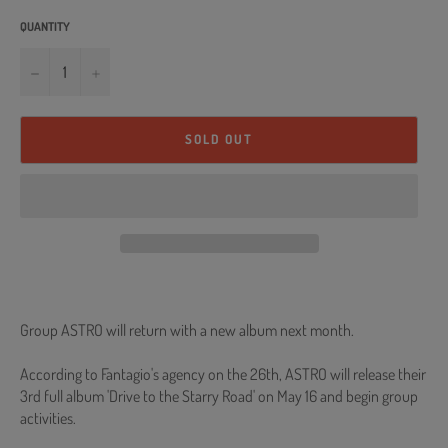
QUANTITY
−
+
SOLD OUT
Group ASTRO will return with a new album next month.
According to Fantagio's agency on the 26th, ASTRO will release their
3rd full album 'Drive to the Starry Road' on May 16 and begin group
activities.