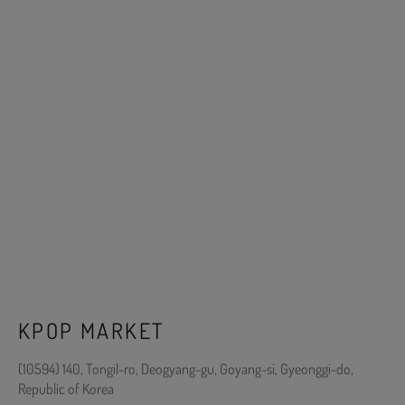
KPOP MARKET
(10594) 140, Tongil-ro, Deogyang-gu, Goyang-si, Gyeonggi-do,
Republic of Korea