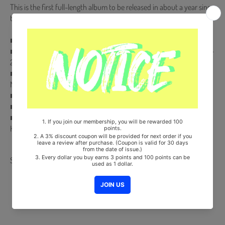
This is the first full-length album to be released in about a year since
the 2nd full-length album 'All Yours' released in April of last year.
■ Release Date : 2022.05.17
■ CD (Random 1 out of 6) + 88p Photobook + Envelope + Postcard +
2 Photocards (Random 2 out of 24) + Folding Postcard
■ Comes with ASTRO Double-Sided Extra Photocards Set.(KPOP
MARKET Store Gift)
■ Ships from Korea, Republic of
■ 100% Original Brand New Item
■ Will be Count Towards Hanteo and Gaon Chart (Family Code :
HF00822LES001)
Share