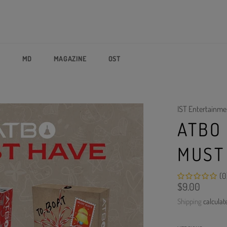
P
MD
MAGAZINE
OST
IST Entertainme
ATBO 
MUST
(0
Regular
$9.00
price
Shipping
calculat