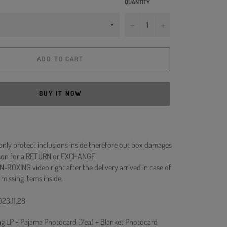
QUANTITY
−
+
ADD TO CART
BUY IT NOW
 only protect inclusions inside therefore out box damages
ason for a RETURN or EXCHANGE.
N-BOXING video right after the delivery arrived in case of
 missing items inside.
023.11.28
ag LP + Pajama Photocard (7ea) + Blanket Photocard