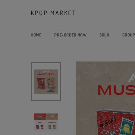
Skip
to
KPOP MARKET
content
HOME
PRE-ORDER NOW
SOLO
GROU