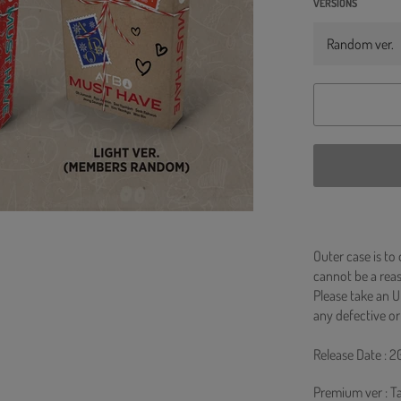
VERSIONS
Outer case is to
cannot be a re
Please take an U
any defective or
Release Date : 2
Premium ver : T