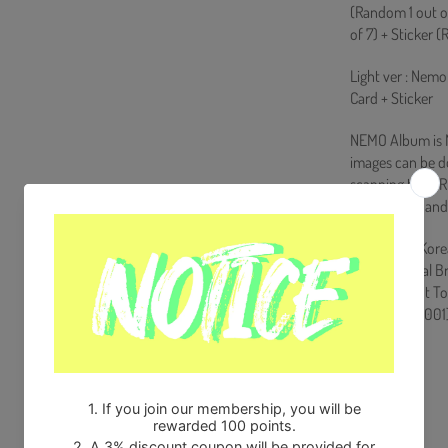
(Random 1 out o
of 7) + Sticker 
Light ver : Nemo
Card + Sticker
NEMO Album is NO
images can be 
scanning the QR 
the product and
Ships from Kore
100% Original B
Will be Count T
HF0082LES001
Share