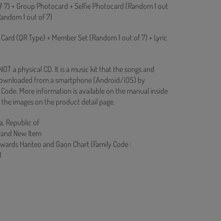
f 7) + Group Photocard + Selfie Photocard (Random 1 out
(Random 1 out of 7)
 Card (QR Type) + Member Set (Random 1 out of 7) + Lyric
T a physical CD. It is a music kit that the songs and
downloaded from a smartphone (Android/iOS) by
Code. More information is available on the manual inside
 the images on the product detail page.
a, Republic of
rand New Item
owards Hanteo and Gaon Chart (Family Code :
)