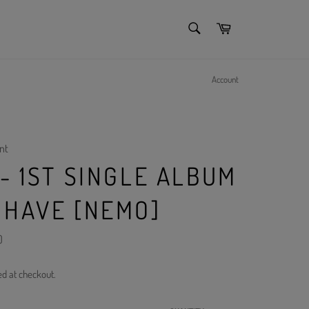
SEARCH
Cart
Search
Account
nt
- 1ST SINGLE ALBUM
 HAVE [NEMO]
)
ed at checkout.