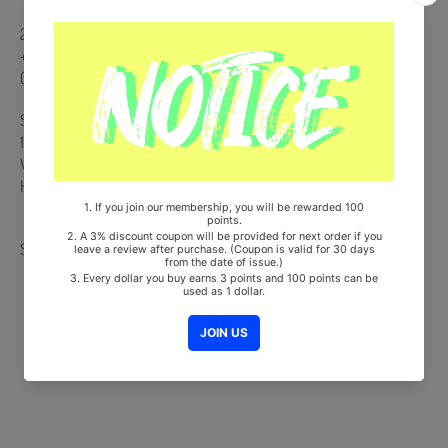
26p Desk Calendar + 20p Mini Photobook + Postcard Calendar 12ea
+ 2 Deco Stickers + PVC Pouch Package + Special Gift : 1 Photocard
(Random 1 out of 7)
Ships from Korea, Republic of
100% Original Brand New Item
Will be Count Towards Hanteo and Gaon Chart (Family Code :
HF0082LES001)
Share