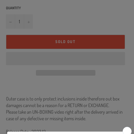
QUANTITY
−
+
SOLD OUT
Outer case is to only protect inclusions inside therefore out box
damages cannot be a reason for a RETURN or EXCHANGE.
Please take an UN-BOXING video right after the delivery arrived in
case of any defective or missing items inside.
Release Date : 2023.12