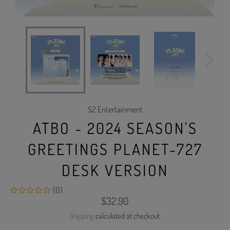
S2 Entertainment
ATBO - 2024 SEASON'S
GREETINGS PLANET-727
DESK VERSION
(0)
Regular
$32.90
price
Shipping
calculated at checkout.