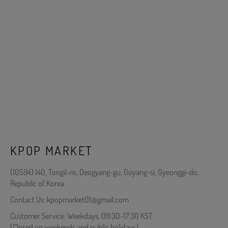
KPOP MARKET
(10594) 140, Tongil-ro, Deogyang-gu, Goyang-si, Gyeonggi-do,
Republic of Korea
Contact Us: kpopmarket01@gmail.com
Customer Service: Weekdays, 09:30-17:30 KST
(Closed on weekends and public holidays)