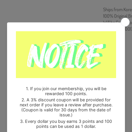
Ships from Kore
100% Original B
Will be Count T
HF0082LES001
Share