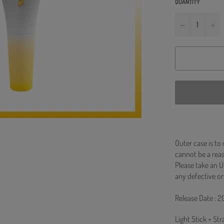
QUANTITY
−
+
Outer case is to
cannot be a re
Please take an U
any defective or
Release Date : 2
Light Stick + St