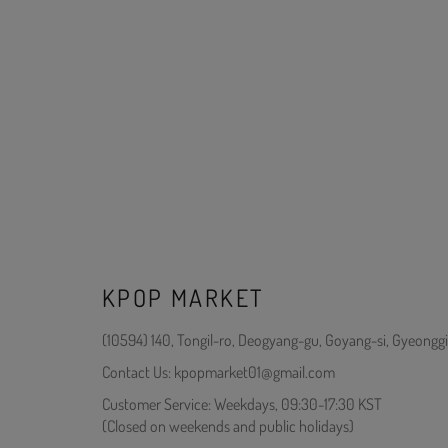
KPOP MARKET
(10594) 140, Tongil-ro, Deogyang-gu, Goyang-si, Gyeonggi
Contact Us: kpopmarket01@gmail.com
Customer Service: Weekdays, 09:30-17:30 KST
(Closed on weekends and public holidays)