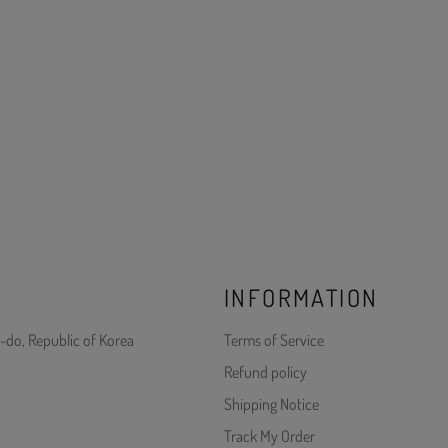
INFORMATION
-do, Republic of Korea
Terms of Service
Refund policy
Shipping Notice
Track My Order