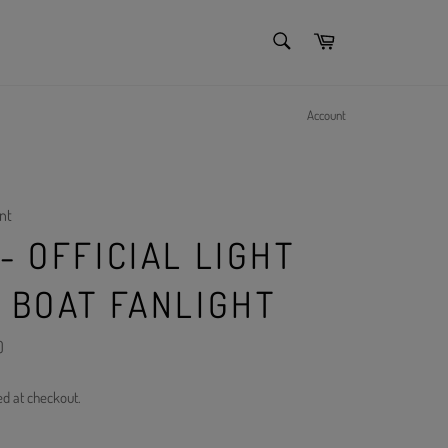
SEARCH
Cart
Search
Account
nt
- OFFICIAL LIGHT
K BOAT FANLIGHT
)
ed at checkout.