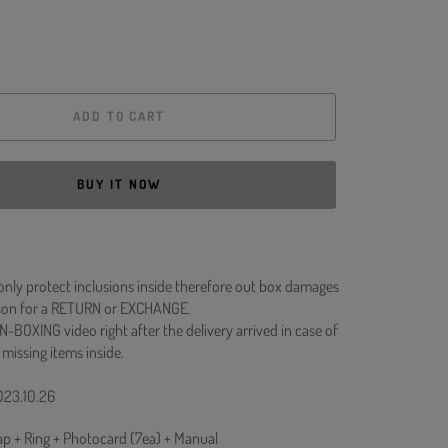
ADD TO CART
BUY IT NOW
 only protect inclusions inside therefore out box damages
ason for a RETURN or EXCHANGE.
N-BOXING video right after the delivery arrived in case of
 missing items inside.
023.10.26
rap + Ring + Photocard (7ea) + Manual