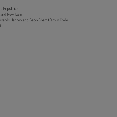
a, Republic of
rand New Item
owards Hanteo and Gaon Chart (Family Code :
)