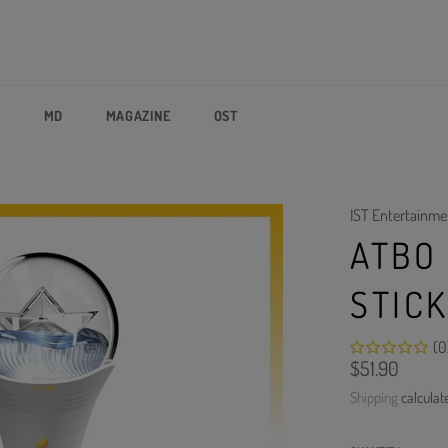
P
MD
MAGAZINE
OST
IST Entertainme
ATBO 
STIC
(0
Regular
$51.90
price
Shipping
calculat