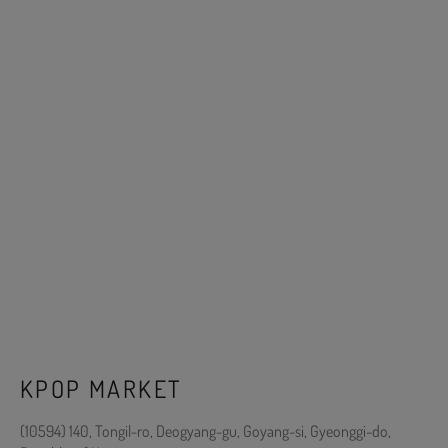
KPOP MARKET
(10594) 140, Tongil-ro, Deogyang-gu, Goyang-si, Gyeonggi-do,