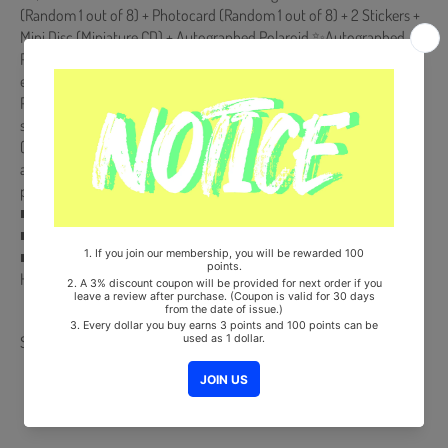
(Random 1 out of 8) + Photocard (Random 1 out of 8) + 2 Stickers +
Mini Disc (Miniature CD) + Autographed Polaroid ✨Autographed
Polaroid is randomly inserted to a certain amount of the First Press
edition (**Not a regular inclusion for all copies**)✨ "
Photocard Albumis NOT a physical CD. It is a music kit that the
songs and images can be downloaded from a smartphone
(Android/iOS) by scanning the QR Code. More information is
available on the manual inside the product and the images on the
product detail page."
■ Ships from Korea, Republic of
■ 100% Original Brand New Item
■ Will be Count Towards Hanteo and Gaon Chart (Family Code :
HF00822LES001)
Share