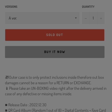
VERSIONS
QUANTITY
−
+
SOLD OUT
BUY IT NOW
🎁Outer case is to only protect inclusions inside therefore out box
damages cannot be a reason for a RETURN or EXCHANGE.
📱Please take an UN-BOXING video right after the delivery arrived in
case of any defective or missing items inside.
■ Release Date : 2022.12.30
■ QR Card Album (Random 1 out of 8) + Digital Contents + Fave Card