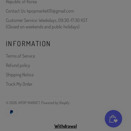
Republic of Korea
Contact Us: kpopmarket01@gmail.com
Customer Service: Weekdays, 09:30-17:30 KST
(Closed on weekends and public holidays)
INFORMATION
Terms of Service
Refund policy
Shipping Notice
Track My Order
© 2026,
KPOP MARKET
.
Powered by Shopify
Payment
methods
Withdrawal