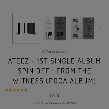
KQ Entertainment
ATEEZ - 1ST SINGLE ALBUM
SPIN OFF : FROM THE
WITNESS (POCA ALBUM)
(1)
Regular
$12.50
price
Shipping
calculated at checkout.