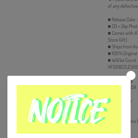
of any defective
■ Release Date 
■ CD + 24p Phot
■ Comes with A
Store Gift)
■ Ships from Ko
■ 100% Original
■ Will be Count
HF00822LES00
【Track List】
1.PROPAGANDA
2.Sector 1
3.Cyberpunk
4.Guerrilla
5.The Ring
6.WDIG (Where D
7.New World