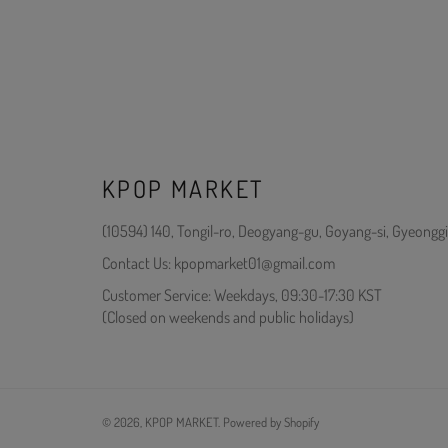
KPOP MARKET
(10594) 140, Tongil-ro, Deogyang-gu, Goyang-si, Gyeonggi
Contact Us: kpopmarket01@gmail.com
Customer Service: Weekdays, 09:30-17:30 KST
(Closed on weekends and public holidays)
© 2026,
KPOP MARKET
.
Powered by Shopify