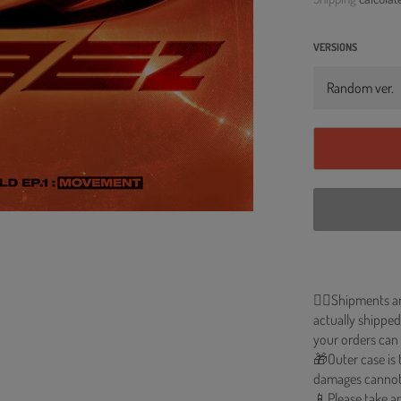
VERSIONS
🐱‍💻Shipments a
actually shipped
your orders can 
🎁Outer case is 
damages cannot
📱Please take an