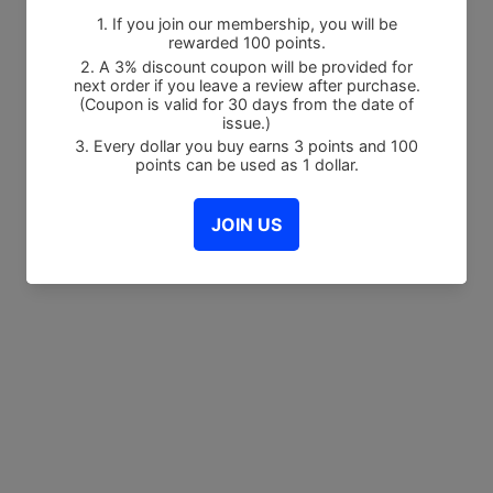
Share