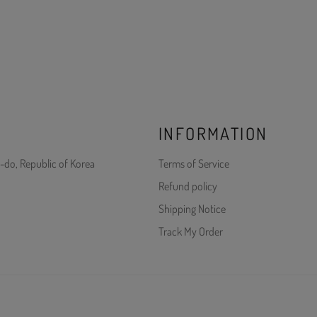
INFORMATION
-do, Republic of Korea
Terms of Service
Refund policy
Shipping Notice
Track My Order