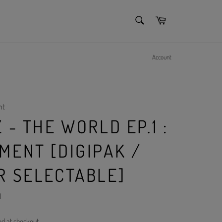
SEARCH
Cart
Search
Account
nt
 - THE WORLD EP.1 :
MENT [DIGIPAK /
R SELECTABLE]
)
ed at checkout.