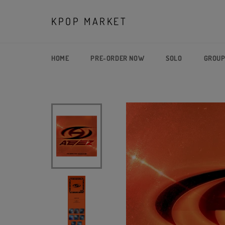
Skip
to
KPOP MARKET
content
HOME
PRE-ORDER NOW
SOLO
GROU