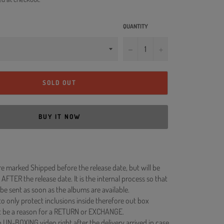
QUANTITY
−
+
SOLD OUT
BUY IT NOW
re marked Shipped before the release date, but will be
 AFTER the release date. It is the internal process so that
be sent as soon as the albums are available.
to only protect inclusions inside therefore out box
 be a reason for a RETURN or EXCHANGE.
 UN-BOXING video right after the delivery arrived in case