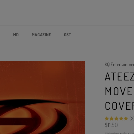
P
MD
MAGAZINE
OST
KQ Entertainme
ATEEZ
MOVE
COVE
(2
Regular
$11.50
price
Shipping
calculat