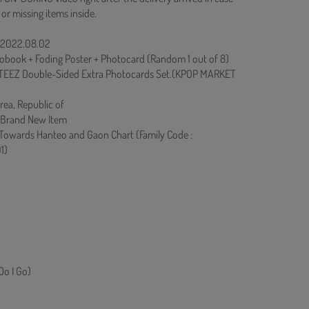
 or missing items inside.
: 2022.08.02
obook + Foding Poster + Photocard (Random 1 out of 8)
TEEZ Double-Sided Extra Photocards Set.(KPOP MARKET
rea, Republic of
 Brand New Item
 Towards Hanteo and Gaon Chart (Family Code :
1)
o I Go)