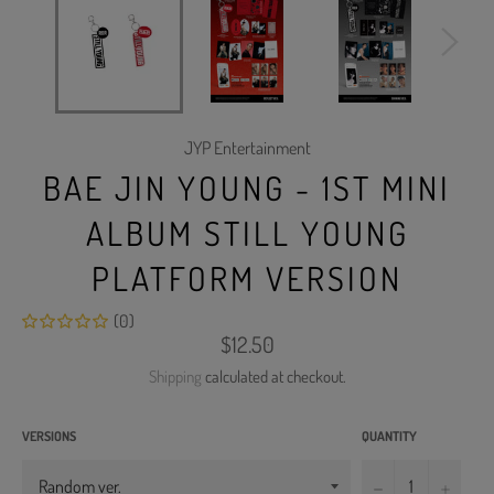
JYP Entertainment
BAE JIN YOUNG - 1ST MINI
ALBUM STILL YOUNG
PLATFORM VERSION
(0)
Regular
$12.50
price
Shipping
calculated at checkout.
VERSIONS
QUANTITY
−
+