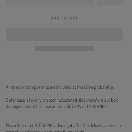
ADD TO CART
All random components are included at the same probability.
Outer case is to only protect inclusions inside therefore out box
damages cannot be a reason for a RETURN or EXCHANGE.
Please take an UN-BOXING video right after the delivery arrived in
case of any defective or missing items inside.