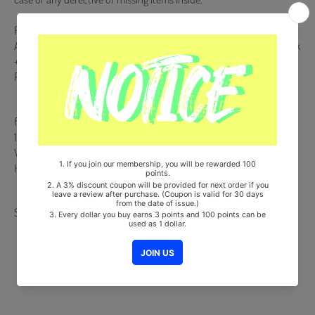
Release Date : 2025.10.15
Acrylic Keyring & Keyring Charm + Message Card + Round Bookmark
+ Mini Card (QR Type) + Photocard Frame + 4 Postcards + Selfie
Photocard (Random 1 out of 6)
from Korea, Republic of
100% Original Brand New Item
Will be Count Towards Hanteo and Gaon Chart (Family Code :
HF0082LES001)
Share