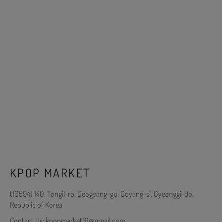
KPOP MARKET
(10594) 140, Tongil-ro, Deogyang-gu, Goyang-si, Gyeonggi-do,
Republic of Korea
Contact Us: kpopmarket01@gmail.com