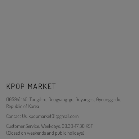
KPOP MARKET
(10594) 140, Tongil-ro, Deogyang-gu, Goyang-si, Gyeonggi-do,
Republic of Korea
Contact Us: kpopmarket01@gmail.com
Customer Service: Weekdays, 09:30-17:30 KST
(Closed on weekends and public holidays)