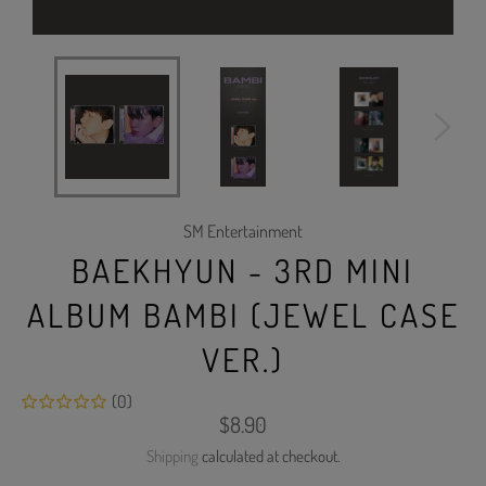
SM Entertainment
BAEKHYUN - 3RD MINI
ALBUM BAMBI (JEWEL CASE
VER.)
(0)
Regular
$8.90
price
Shipping
calculated at checkout.