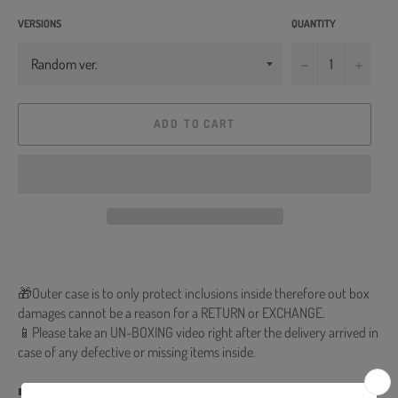
VERSIONS
QUANTITY
−
+
ADD TO CART
🎁Outer case is to only protect inclusions inside therefore out box
damages cannot be a reason for a RETURN or EXCHANGE.
📱Please take an UN-BOXING video right after the delivery arrived in
case of any defective or missing items inside.
■ Release Date : 2021.03.31