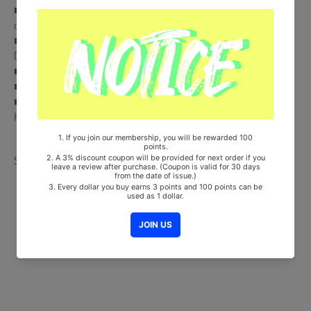
■ CD + AR Clipcard (Random 1 out of 4) + AR Photocard (Random 1
out of 4)
■ Comes with BAEKHYUN Double-Sided Extra Photocards Set.
(KPOP MARKET Store Gift)
■ Ships from Korea, Republic of
■ 100% Original Brand New Item
■ Will be Count Towards Hanteo and Gaon Chart (Family Code :
HF00822LES001)
Share