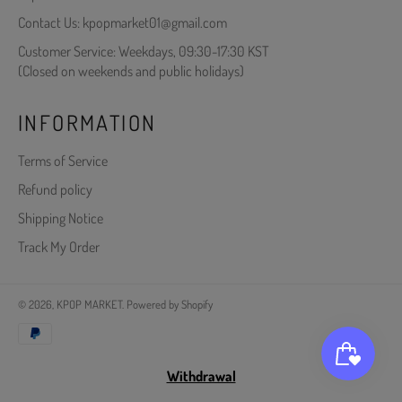
Contact Us: kpopmarket01@gmail.com
Customer Service: Weekdays, 09:30-17:30 KST
(Closed on weekends and public holidays)
INFORMATION
Terms of Service
Refund policy
Shipping Notice
Track My Order
© 2026,
KPOP MARKET
.
Powered by Shopify
Payment
methods
Withdrawal