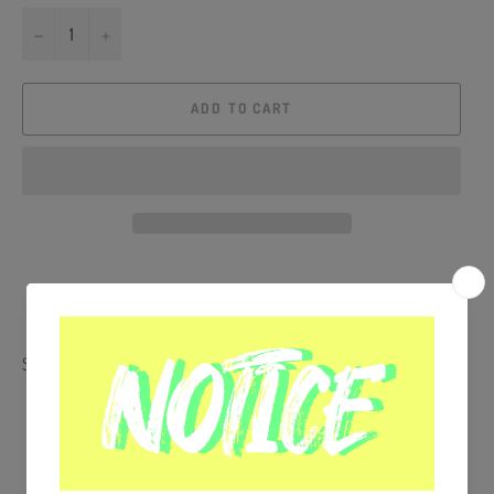
−
+
ADD TO CART
Share