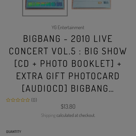
YG Entertainment
BIGBANG - 2010 LIVE
CONCERT VOL.5 : BIG SHOW
[CD + PHOTO BOOKLET] +
EXTRA GIFT PHOTOCARD
[AUDIOCD] BIGBANG…
(0)
Regular
$13.80
price
Shipping
calculated at checkout.
QUANTITY