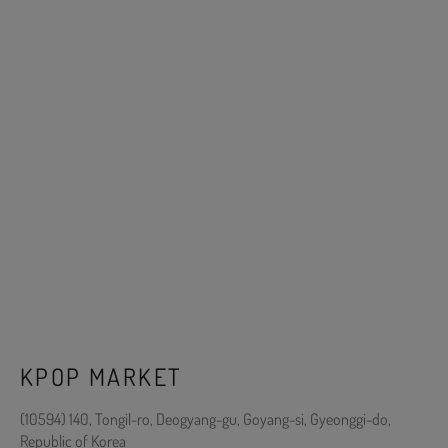
KPOP MARKET
(10594) 140, Tongil-ro, Deogyang-gu, Goyang-si, Gyeonggi-do,
Republic of Korea