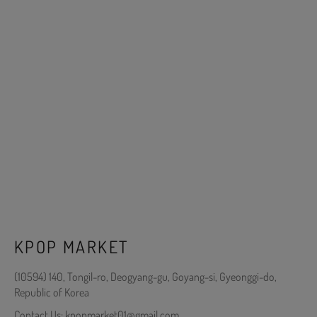
KPOP MARKET
(10594) 140, Tongil-ro, Deogyang-gu, Goyang-si, Gyeonggi-do,
Republic of Korea
Contact Us: kpopmarket01@gmail.com