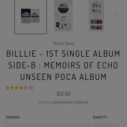
Mystic Story
BILLLIE - 1ST SINGLE ALBUM
SIDE-B : MEMOIRS OF ECHO
UNSEEN POCA ALBUM
(1)
Regular
$10.90
price
Shipping
calculated at checkout.
VERSIONS
QUANTITY