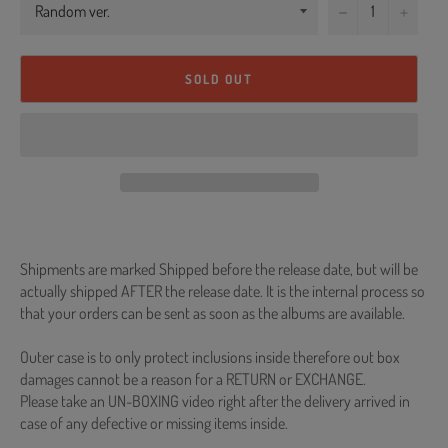
−
+
SOLD OUT
Shipments are marked Shipped before the release date, but will be
actually shipped AFTER the release date. It is the internal process so
that your orders can be sent as soon as the albums are available.
Outer case is to only protect inclusions inside therefore out box
damages cannot be a reason for a RETURN or EXCHANGE.
Please take an UN-BOXING video right after the delivery arrived in
case of any defective or missing items inside.