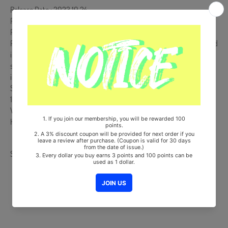
Release Date : 2023.10.24
Photo Stand Package & Sleeve + QR Card (Random 1 out of 5) + 2
Photocards (Random 2 out of 10) + 2 Stickers + User Guide
POCA Album is NOT a physical CD. It is a music kit that the songs and
images can be downloaded from a smartphone (Android/iOS) by
scanning the QR Code. More information is available on the manual
inside the product and the images on the product detail page.
Ships from Korea, Republic of
100% Original Brand New Item
Will be Count Towards Hanteo and Gaon Chart (Family Code :
HF0082LES001)
Share