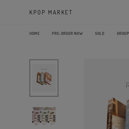
Skip
to
KPOP MARKET
content
HOME
PRE-ORDER NOW
SOLO
GROU