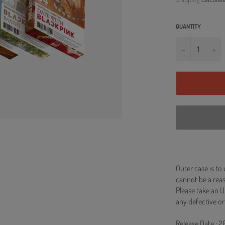
QUANTITY
−
+
Outer case is to
cannot be a re
Please take an U
any defective or
Release Date : 2