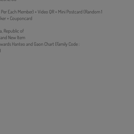
Per Each Member) + Video QR + Mini Postcard (Random 1
icker + Couponcard
a, Republic of
rand New Item
owards Hanteo and Gaon Chart (Family Code :
)