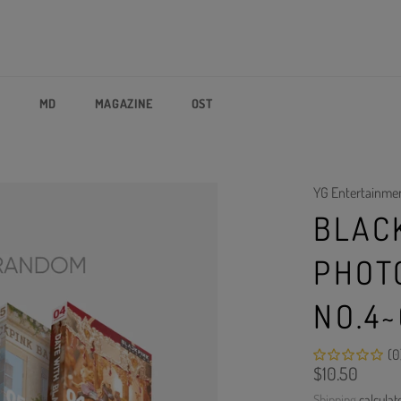
P
MD
MAGAZINE
OST
YG Entertainme
BLAC
PHOT
NO.4
(0
Regular
$10.50
price
Shipping
calculat