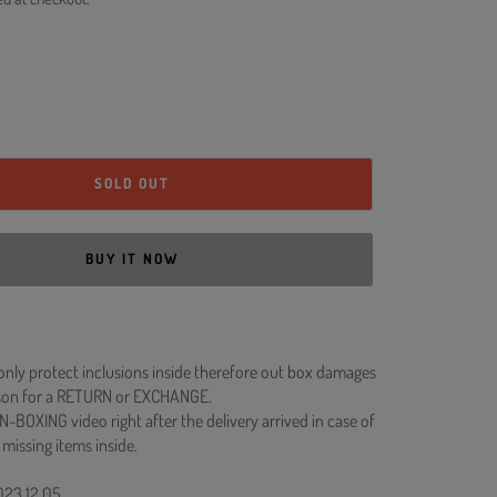
SOLD OUT
BUY IT NOW
 only protect inclusions inside therefore out box damages
ason for a RETURN or EXCHANGE.
N-BOXING video right after the delivery arrived in case of
 missing items inside.
023.12.05