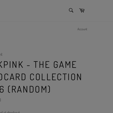
SEARCH
Cart
Search
Account
nt
KPINK - THE GAME
OCARD COLLECTION
~6 (RANDOM)
)
ed at checkout.