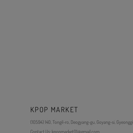
KPOP MARKET
(10594) 140, Tongil-ro, Deogyang-gu, Goyang-si, Gyeonggi
Contact Us: kpopmarket01@gmail.com