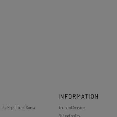
INFORMATION
-do, Republic of Korea
Terms of Service
Refund policy