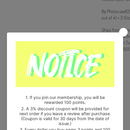
8p Photocaed(2 
out of 4) + 3 St
Ships from Kore
100% Original B
Will be Count T
HF0082LES001
Share