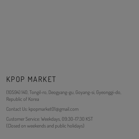
KPOP MARKET
(10594) 140, Tongil-ro, Deogyang-gu, Goyang-si, Gyeonggi-do,
Republic of Korea
Contact Us: kpopmarket01@gmail.com
Customer Service: Weekdays, 09:30-17:30 KST
(Closed on weekends and public holidays)