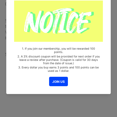
CD + Booklet + Random Frame Photo + Random Photocard
Ships from Korea, Republic of
100% Original Brand New Item
Will be Count Towards Hanteo and Gaon Chart (Family Code :
HF0082LES001)
Share