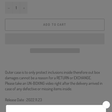
−
+
ADD TO CART
Outer case is to only protect inclusions inside therefore out box
damages cannot be a reason for a RETURN or EXCHANGE.
Please take an UN-BOXING video right after the delivery arrived in
case of any defective or missing items inside.
Release Date : 2022.11.23