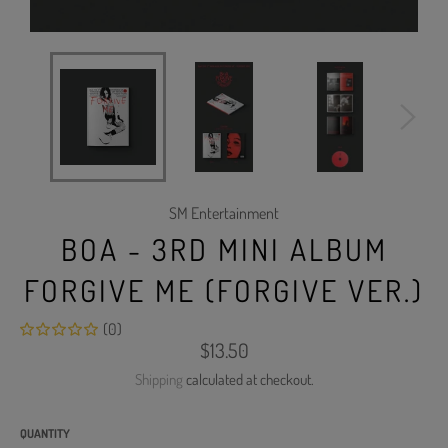
SM Entertainment
BOA - 3RD MINI ALBUM
FORGIVE ME (FORGIVE VER.)
(0)
Regular
$13.50
price
Shipping
calculated at checkout.
QUANTITY