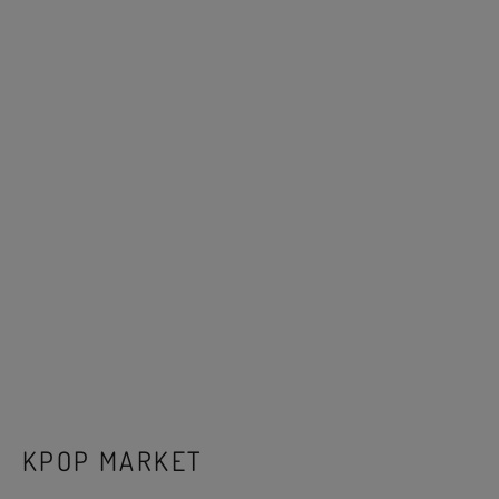
KPOP MARKET