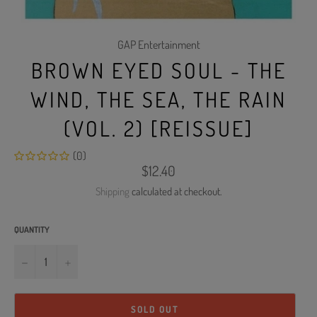
GAP Entertainment
BROWN EYED SOUL - THE
WIND, THE SEA, THE RAIN
(VOL. 2) [REISSUE]
(0)
Regular
$12.40
price
Shipping
calculated at checkout.
QUANTITY
−
+
SOLD OUT