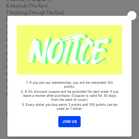
6. Interlude (The Rain)
7. Anything (Through The Rain)
8. 추억 사랑만큼 feat. 강현정 of Bubble Sisters
9. Sweet Thing feat. Dynamic Duo, Epic high
10. Because Of You
11. Life & Love Are The Same feat. 정인
12. Round & Round
13. Promise You
14. Nothing Better
15. Interlude (The Sea)
16. 그대와 둘이
17. 기다려요
18. 그런사람이기를
19. 폭풍속의 주 (The Lord In The Storm) feat. Heritage
Share