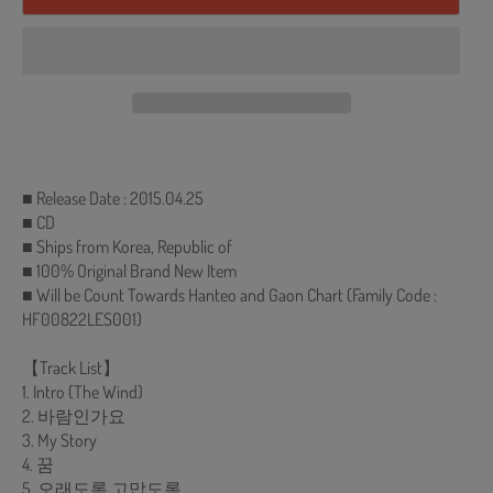
■ Release Date : 2015.04.25
■ CD
■ Ships from Korea, Republic of
■ 100% Original Brand New Item
■ Will be Count Towards Hanteo and Gaon Chart (Family Code :
HF00822LES001)
【Track List】
1. Intro (The Wind)
2. 바람인가요
3. My Story
4. 꿈
5. 오래도록 고맙도록