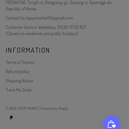
(10594) 140, Tongil-ro, Deogyang-gu, Goyang-si, Gyeonggi-do,
Republic of Korea
Contact Us: kpopmarket01@gmail.com
Customer Service: Weekdays, 09:30-17:30 KST
(Closed on weekends and public holidays)
INFORMATION
Terms of Service
Refund policy
Shipping Notice
Track My Order
© 2026,
KPOP MARKET
.
Powered by Shopify
Payment
methods