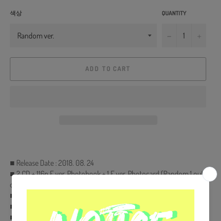
색상
QUANTITY
−
+
ADD TO CART
■ Release Date : 2018. 08. 24
■ 2 CD + 116p F ver. Photobook + 1 F ver. Photocard (Random 1 out
of 7) + 20p F ver. Mini Book + 1 Sticker Pack
■ Free Gift : Extra Photocard Set (KPOP MARKET Only)
■ Ships from Korea, Republic of
■ 100% Original Brand New Item