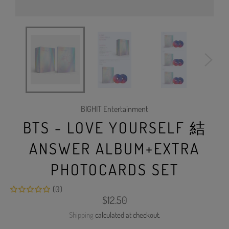
BIGHIT Entertainment
BTS - LOVE YOURSELF 結
ANSWER ALBUM+EXTRA
PHOTOCARDS SET
(0)
Regular
$12.50
price
Shipping
calculated at checkout.