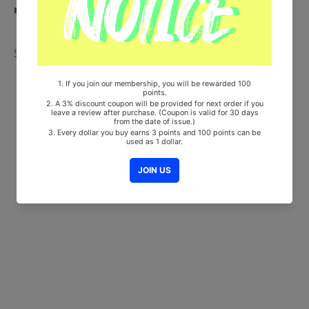
■ Will be Count Towards Hanteo and Gaon Chart
Share