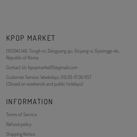
KPOP MARKET
(10594) 140, Tongil-ro, Deogyang-gu, Goyang-si, Gyeonggi-do,
Republic of Korea
Contact Us: kpopmarket01@gmail.com
Customer Service: Weekdays, 09:30-17:30 KST
(Closed on weekends and public holidays)
INFORMATION
Terms of Service
Refund policy
Shipping Notice