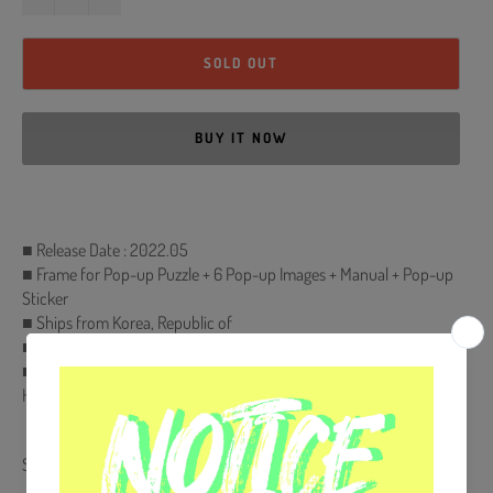
SOLD OUT
BUY IT NOW
■ Release Date : 2022.05
■ Frame for Pop-up Puzzle + 6 Pop-up Images + Manual + Pop-up
Sticker
■ Ships from Korea, Republic of
■ 100% Original Brand New Item
■ Will be Count Towards Hanteo and Gaon Chart (Family Code :
HF00822LES001)
Share