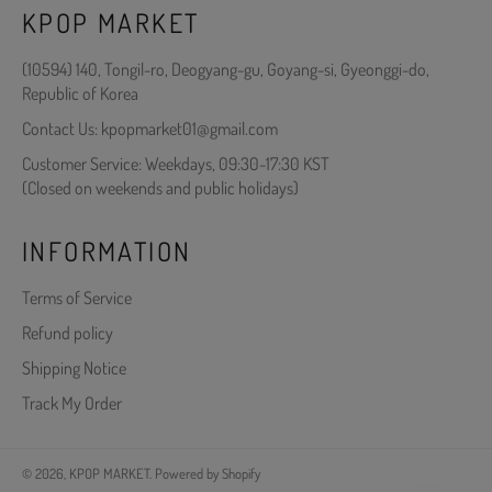
KPOP MARKET
(10594) 140, Tongil-ro, Deogyang-gu, Goyang-si, Gyeonggi-do,
Republic of Korea
Contact Us: kpopmarket01@gmail.com
Customer Service: Weekdays, 09:30-17:30 KST
(Closed on weekends and public holidays)
INFORMATION
Terms of Service
Refund policy
Shipping Notice
Track My Order
© 2026,
KPOP MARKET
.
Powered by Shopify