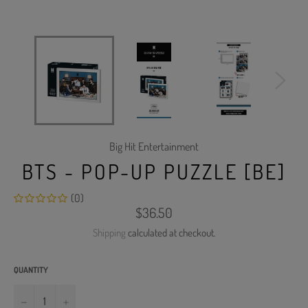
Big Hit Entertainment
BTS - POP-UP PUZZLE [BE]
(0)
Regular
$36.50
price
Shipping
calculated at checkout.
QUANTITY
−
+