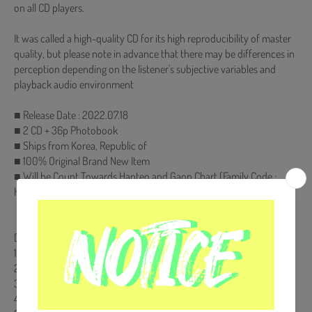
on all CD players.
It was called a high-quality CD for its high reproducibility of master
quality, but please note in advance that there may be differences in
perception depending on the listener's subjective variables and
playback audio environment
■ Release Date : 2022.07.18
■ 2 CD + 36p Photobook
■ Ships from Korea, Republic of
■ 100% Original Brand New Item
■ Will be Count Towards Hanteo and Gaon Chart (Family Code :
HF00822LES001)
【Track List】
DISK 1.
1. 봄바람
2. 첫사랑
3. 여수 밤바다
4. 벚꽃 엔딩