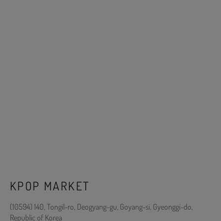
KPOP MARKET
(10594) 140, Tongil-ro, Deogyang-gu, Goyang-si, Gyeonggi-do,
Republic of Korea