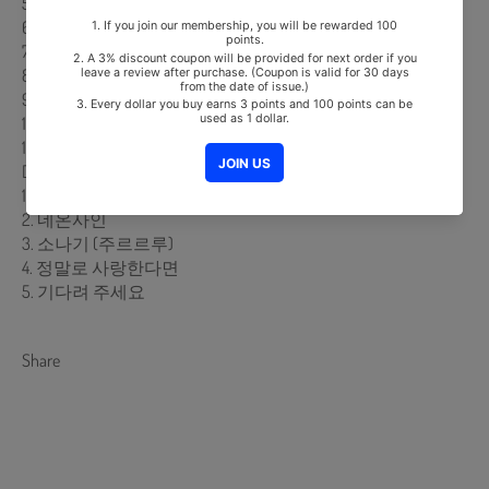
5. 이상형
6. 외로움 증폭장치
7. 골목길
8. 골목길 어귀에서
9. 전활거네
10. 꽃송이가
11. 향수
DISK 2
1. 그댈 마주하는건 너무 힘들어 (그마힘)
2. 네온사인
3. 소나기 (주르르루)
4. 정말로 사랑한다면
5. 기다려 주세요
Share