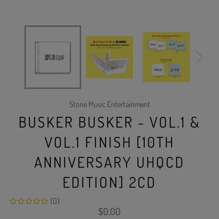
Stone Music Entertainment
BUSKER BUSKER - VOL.1 &
VOL.1 FINISH [10TH
ANNIVERSARY UHQCD
EDITION] 2CD
(0)
Regular
$0.00
price