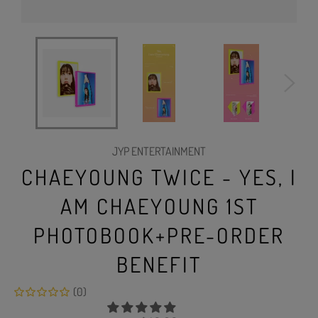
JYP ENTERTAINMENT
CHAEYOUNG TWICE - YES, I
AM CHAEYOUNG 1ST
PHOTOBOOK+PRE-ORDER
BENEFIT
(0)