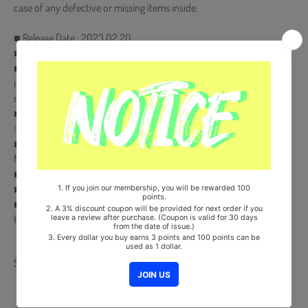
case of any defective or missing items inside.
■ Release Date : 2023.02.20
■ 254p Photobook + Accordian Postcard Set (8ea)
■ Special Photocard (Only 50ea) ✨Special Photocard is randomly
inserted to a certain amount of the First Press edition (**Not a
regular inclusion for all copies**)✨
■ Pre-Order Benefit :
① 2 Photocards
■ Comes with TWICE Double-Sided Extra Photocards. (KPOP
MARKET Store Gift)
■ Ships from Korea, Republic of
■ 100% Original Brand New Item
■ Will be Count Towards Hanteo and Gaon Chart (Family Code :
HF00822LES001)
Share