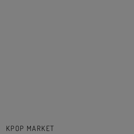
KPOP MARKET