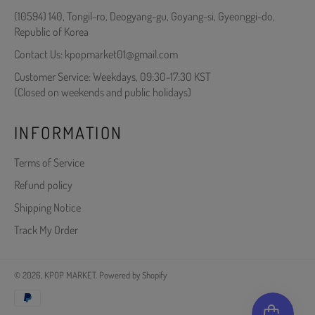
(10594) 140, Tongil-ro, Deogyang-gu, Goyang-si, Gyeonggi-do,
Republic of Korea
Contact Us: kpopmarket01@gmail.com
Customer Service: Weekdays, 09:30-17:30 KST
(Closed on weekends and public holidays)
INFORMATION
Terms of Service
Refund policy
Shipping Notice
Track My Order
© 2026,
KPOP MARKET
.
Powered by Shopify
Payment
methods