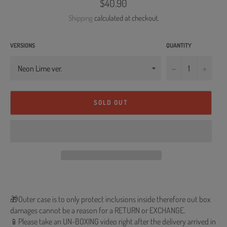
Regular
$40.90
price
Shipping
calculated at checkout.
VERSIONS
QUANTITY
−
+
SOLD OUT
🎁Outer case is to only protect inclusions inside therefore out box
damages cannot be a reason for a RETURN or EXCHANGE.
📱Please take an UN-BOXING video right after the delivery arrived in