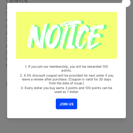
1. 모래시계
2. 태지
3. Rockstar Lifestyle (Feat. 365LIT & 파사딕)
4. Beretta (Feat. 안다영)
5. Chronic Love (Feat. Jibin of Y2K92)
6. Vivienne
7. Little Brothers (Feat. LIL GIMCHI)
8. Hyperstar
9. Hotel Room
10. No Regret (Feat. Joe Layne)
11. Supernova (Feat. Dut2)
Share