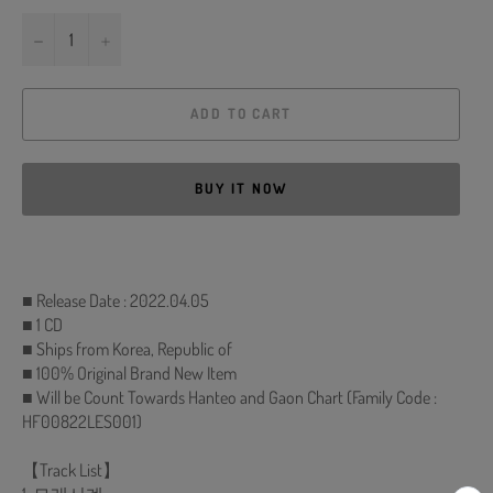
−
+
ADD TO CART
BUY IT NOW
■ Release Date : 2022.04.05
■ 1 CD
■ Ships from Korea, Republic of
■ 100% Original Brand New Item
■ Will be Count Towards Hanteo and Gaon Chart (Family Code :
HF00822LES001)
【Track List】