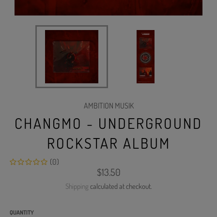
AMBITION MUSIK
CHANGMO - UNDERGROUND
ROCKSTAR ALBUM
(0)
Regular
$13.50
price
Shipping
calculated at checkout.
QUANTITY