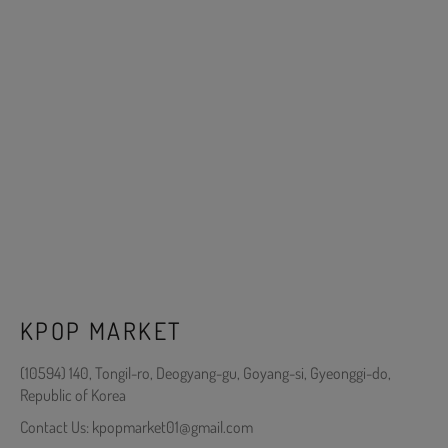
KPOP MARKET
(10594) 140, Tongil-ro, Deogyang-gu, Goyang-si, Gyeonggi-do,
Republic of Korea
Contact Us: kpopmarket01@gmail.com