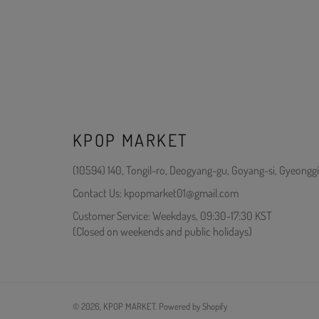
KPOP MARKET
(10594) 140, Tongil-ro, Deogyang-gu, Goyang-si, Gyeonggi
Contact Us: kpopmarket01@gmail.com
Customer Service: Weekdays, 09:30-17:30 KST
(Closed on weekends and public holidays)
© 2026,
KPOP MARKET
.
Powered by Shopify