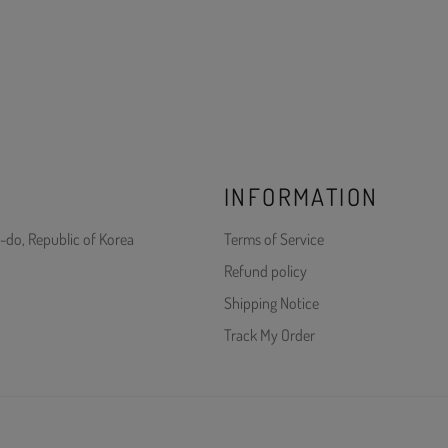
INFORMATION
-do, Republic of Korea
Terms of Service
Refund policy
Shipping Notice
Track My Order