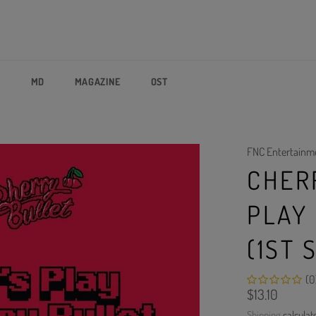
P
MD
MAGAZINE
OST
FNC Entertainm
CHERR
PLAY
(1ST 
(0
Regular
$13.10
price
Shipping
calculat