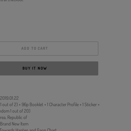
ADD TO CART
BUY IT NOW
 2019.01.22
 out of 2) + 96p Booklet + 1 Character Profile + 1 Sticker +
ndom 1 out of 20)
rea, Republic of
 Brand New Item
 Towards Hanteo and Gaon Chart