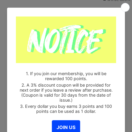
Share