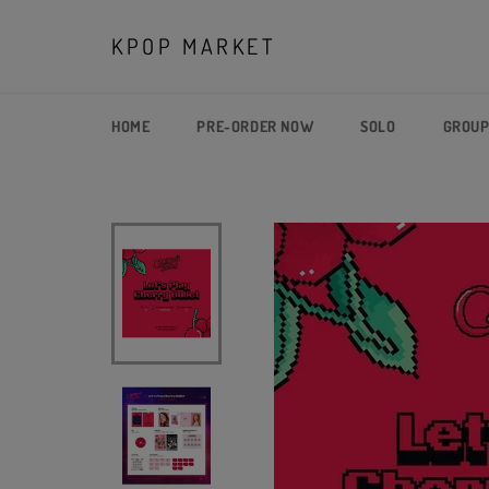
Skip
to
KPOP MARKET
content
HOME
PRE-ORDER NOW
SOLO
GROU