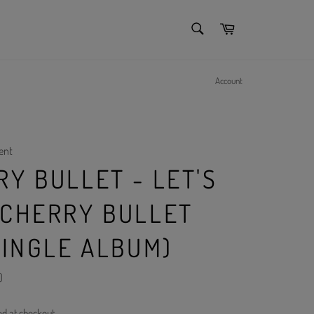
SEARCH
Cart
Search
Account
ent
Y BULLET - LET'S
 CHERRY BULLET
SINGLE ALBUM)
)
ed at checkout.