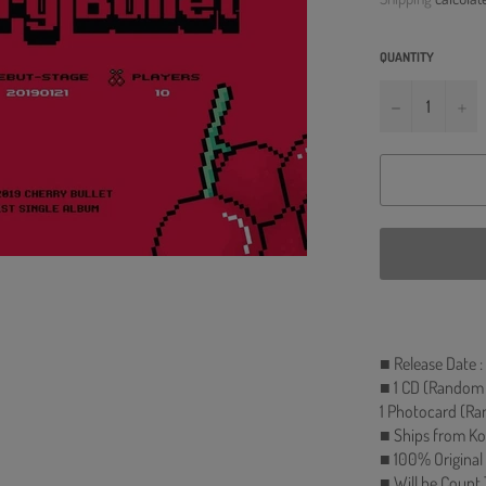
QUANTITY
−
+
■ Release Date :
■ 1 CD (Random 1
1 Photocard (Ra
■ Ships from Ko
■ 100% Original
■ Will be Count