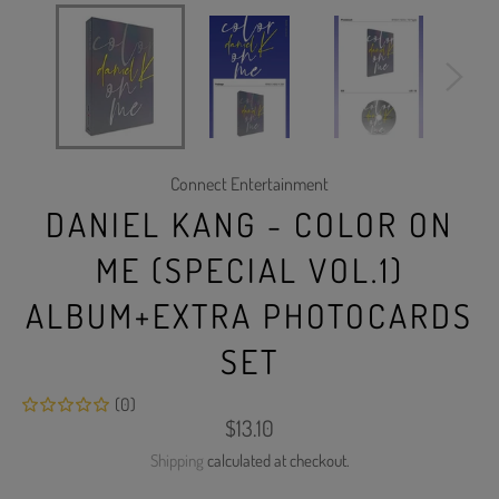
Connect Entertainment
DANIEL KANG - COLOR ON
ME (SPECIAL VOL.1)
ALBUM+EXTRA PHOTOCARDS
SET
(0)
Regular
$13.10
price
Shipping
calculated at checkout.