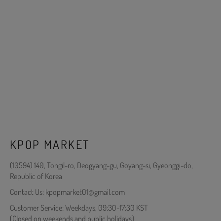
KPOP MARKET
(10594) 140, Tongil-ro, Deogyang-gu, Goyang-si, Gyeonggi-do,
Republic of Korea
Contact Us: kpopmarket01@gmail.com
Customer Service: Weekdays, 09:30-17:30 KST
(Closed on weekends and public holidays)