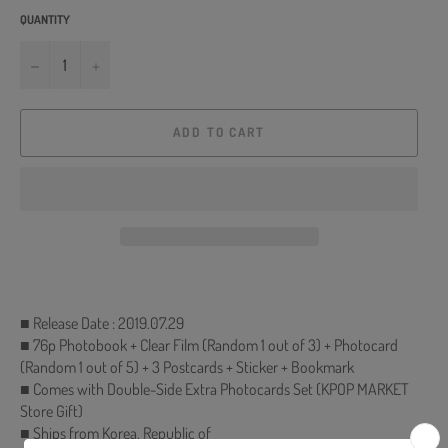
QUANTITY
−
+
ADD TO CART
■ Release Date : 2019.07.29
■ 76p Photobook + Clear Film (Random 1 out of 3) + Photocard
(Random 1 out of 5) + 3 Postcards + Sticker + Bookmark
■ Comes with Double-Side Extra Photocards Set (KPOP MARKET
Store Gift)
■ Ships from Korea, Republic of