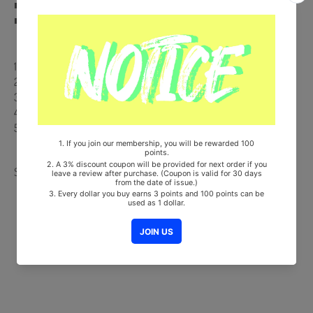
■ 100% Original Brand New Item
■ Will be Count Towards Hanteo and Gaon Chart
【Track List】
1. Intro (Through the night)
2. Color
3. 뭐해 (What are you up to)
4. Horizon
5. I HOPE
Share