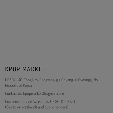
KPOP MARKET
(10594) 140, Tongil-ro, Deogyang-gu, Goyang-si, Gyeonggi-do,
Republic of Korea
Contact Us: kpopmarket01@gmail.com
Customer Service: Weekdays, 09:30-17:30 KST
(Closed on weekends and public holidays)