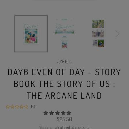
JYP Ent.
DAY6 EVEN OF DAY - STORY
BOOK THE STORY OF US :
THE ARCANE LAND
(0)
Regular
$25.50
price
Shipping
calculated at checkout.