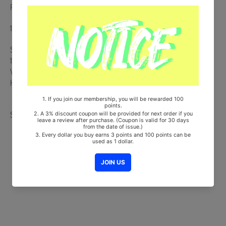
Release Date : 2020.09.11
168p Photobook + DVD + 2 Stickers + 4 Photocards
Ships from Korea, Republic of
100% Original Brand New Item
Will be Count Towards Hanteo and Gaon Chart (Family Code :
HF0082LES001)
Share