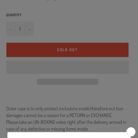
QUANTITY
−
+
SOLD OUT
Outer case is to only protect inclusions inside therefore out box
damages cannot be a reason for a RETURN or EXCHANGE.
Please take an UN-BOXING video right after the delivery arrived in
case of any defective or missing items inside.