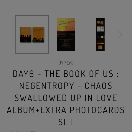
JYP Ent.
DAY6 - THE BOOK OF US :
NEGENTROPY - CHAOS
SWALLOWED UP IN LOVE
ALBUM+EXTRA PHOTOCARDS
SET