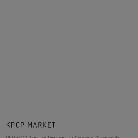
KPOP MARKET
(10594) 140, Tongil-ro, Deogyang-gu, Goyang-si, Gyeonggi-do,