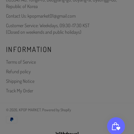
Republic of Korea
Contact Us: kpopmarket01@gmail.com
Customer Service: Weekdays, 09:30-17:30 KST
(Closed on weekends and public holidays)
INFORMATION
Terms of Service
Refund policy
Shipping Notice
Track My Order
© 2026,
KPOP MARKET
.
Powered by Shopify
Payment
methods
Withdrawal