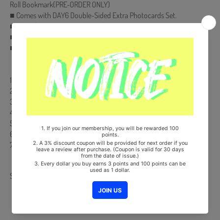
Roll Bookmark(PRE-ORDER ONLY)
■ Comes with DAY6 Double-Sided Extra Photocards Set.
■ Ships from Korea, Republic of
■ 100% Original Brand New Item
■ Will be Count Towards Hanteo and Gaon Chart
【Track List】
1. everyday we fight
2. You make Me (타이틀)
3. Healer
4. 둘도 아닌 하나
5. 구름 위에서
6. 무적 (ONE)
7. 우리 앞으로 더 사랑하자
Share