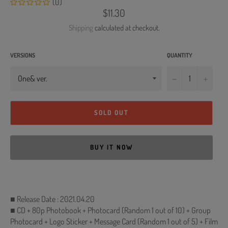
(0)
Regular
$11.30
price
Shipping
calculated at checkout.
VERSIONS
QUANTITY
−
+
SOLD OUT
BUY IT NOW
■ Release Date : 2021.04.20
■ CD + 80p Photobook + Photocard (Random 1 out of 10) + Group
Photocard + Logo Sticker + Message Card (Random 1 out of 5) + Film