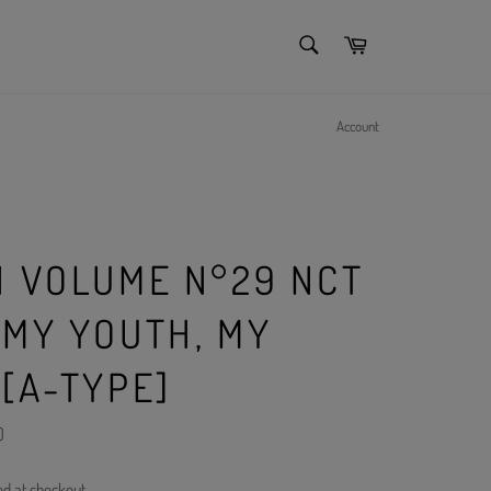
SEARCH
Cart
Search
Account
N VOLUME N°29 NCT
 MY YOUTH, MY
 [A-TYPE]
)
ed at checkout.