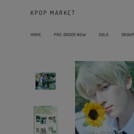
Skip
to
KPOP MARKET
content
HOME
PRE-ORDER NOW
SOLO
GROU