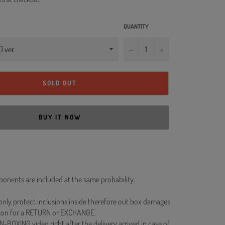
QUANTITY
−
+
SOLD OUT
BUY IT NOW
onents are included at the same probability.
 only protect inclusions inside therefore out box damages
ason for a RETURN or EXCHANGE.
N-BOXING video right after the delivery arrived in case of