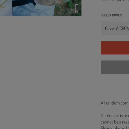
SELECT COVER
All random comp
Outer case is to
cannot be a re
Please take an U