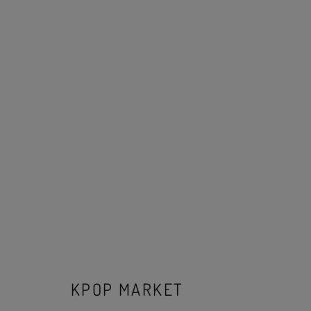
KPOP MARKET