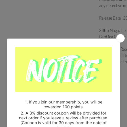
any defective or
Release Date : 
200p Magazine + 
Card 1ea & Case
From Korea, Rep
100% Original B
Will be Count 
Share