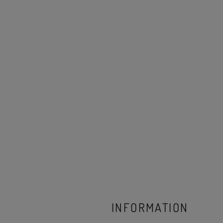
INFORMATION