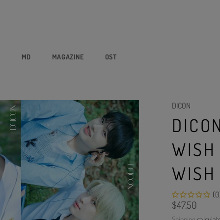
P
MD
MAGAZINE
OST
DICON
DICO
WISH
WISH
(0
Regular
$47.50
price
Shipping
calculat