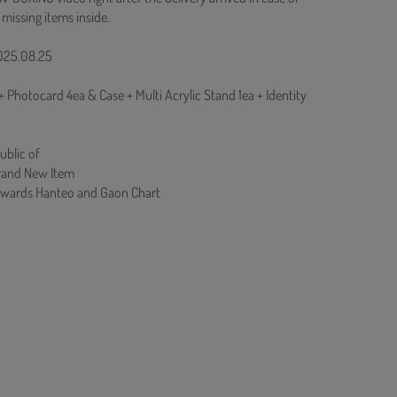
 missing items inside.
2025.08.25
Photocard 4ea & Case + Multi Acrylic Stand 1ea + Identity
ublic of
rand New Item
Towards Hanteo and Gaon Chart