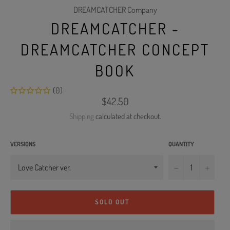
DREAMCATCHER Company
DREAMCATCHER -
DREAMCATCHER CONCEPT
BOOK
(0)
Regular
$42.50
price
Shipping
calculated at checkout.
VERSIONS
QUANTITY
−
+
SOLD OUT