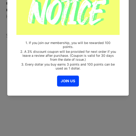
■ 100% Original Brand New Item
■ Will be Count Towards Hanteo and Gaon Chart (Family Code :
HF00822LES001)
Share