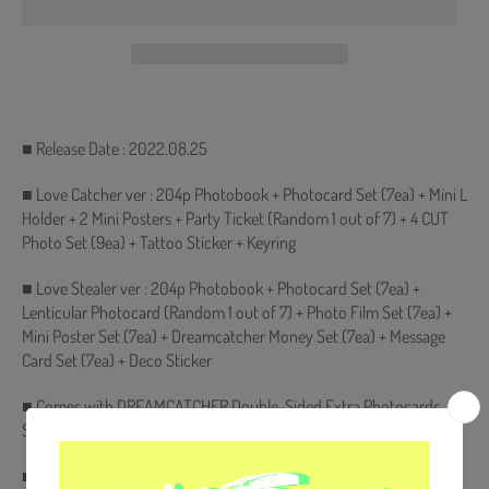
■ Release Date : 2022.08.25
■ Love Catcher ver : 204p Photobook + Photocard Set (7ea) + Mini L
Holder + 2 Mini Posters + Party Ticket (Random 1 out of 7) + 4 CUT
Photo Set (9ea) + Tattoo Sticker + Keyring
■ Love Stealer ver : 204p Photobook + Photocard Set (7ea) +
Lenticular Photocard (Random 1 out of 7) + Photo Film Set (7ea) +
Mini Poster Set (7ea) + Dreamcatcher Money Set (7ea) + Message
Card Set (7ea) + Deco Sticker
■ Comes with DREAMCATCHER Double-Sided Extra Photocards
Set.(KPOP MARKET Store Gift)
■ Ships from Korea, Republic of