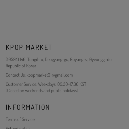
KPOP MARKET
(10594) 140, Tongil-ro, Deogyang-gu, Goyang-si, Gyeonggi-do,
Republic of Korea
Contact Us: kpopmarket01@gmail.com
Customer Service: Weekdays, 09:30-17:30 KST
(Closed on weekends and public holidays)
INFORMATION
Terms of Service
Refund policy