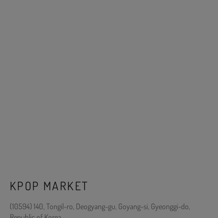
KPOP MARKET
(10594) 140, Tongil-ro, Deogyang-gu, Goyang-si, Gyeonggi-do,
Republic of Korea