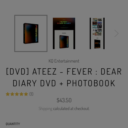
KQ Entertainment
[DVD] ATEEZ - FEVER : DEAR
DIARY DVD + PHOTOBOOK
(1)
Regular
$43.50
price
Shipping
calculated at checkout.
QUANTITY