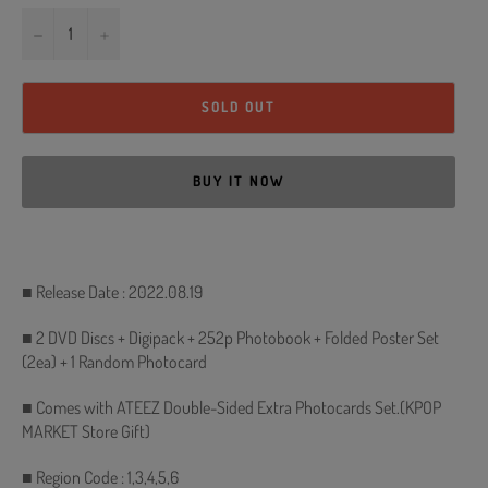
−
+
SOLD OUT
BUY IT NOW
■ Release Date : 2022.08.19
■ 2 DVD Discs + Digipack + 252p Photobook + Folded Poster Set
(2ea) + 1 Random Photocard
■ Comes with ATEEZ Double-Sided Extra Photocards Set.(KPOP
MARKET Store Gift)
■ Region Code : 1,3,4,5,6