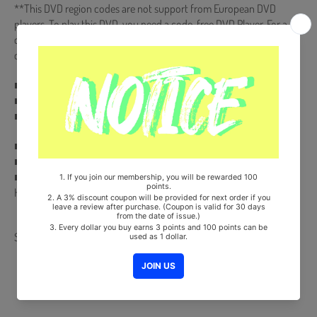
**This DVD region codes are not support from European DVD
players. To play this DVD, you need a code-free DVD Player. For a
computer DVD-rom, you can play it by resetting the country region
code.")
■ Subtitle : Korean+English+Chinese
■ AUDIO : DIGITAL STEREO
■ VIDEO : NTSC 16:9 WIDE SCREEN COLOR
■ Ships from Korea, Republic of
■ 100% Original Brand New Item
■ Will be Count Towards Hanteo and Gaon Chart (Family Code :
HF0082LES001)
Share