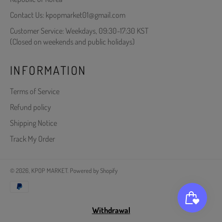
Contact Us: kpopmarket01@gmail.com
Customer Service: Weekdays, 09:30-17:30 KST
(Closed on weekends and public holidays)
INFORMATION
Terms of Service
Refund policy
Shipping Notice
Track My Order
© 2026,
KPOP MARKET
.
Powered by Shopify
Payment
methods
Withdrawal