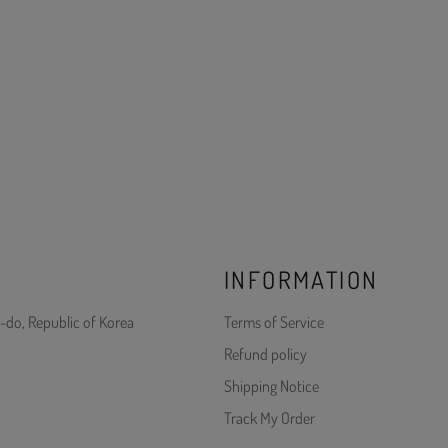
INFORMATION
-do, Republic of Korea
Terms of Service
Refund policy
Shipping Notice
Track My Order