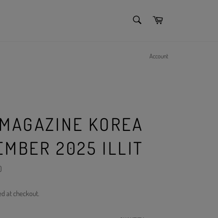
SEARCH
Cart
Search
Account
 MAGAZINE KOREA
EMBER 2025 ILLIT
)
ed at checkout.