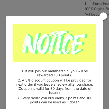
from Korea, Rep
100% Original B
Will be Count T
HF0082LES001
Share