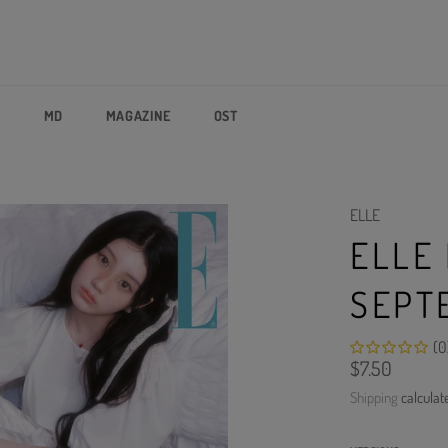
P
MD
MAGAZINE
OST
ELLE
ELLE
SEPT
(0
Regular
$7.50
price
Shipping
calculat