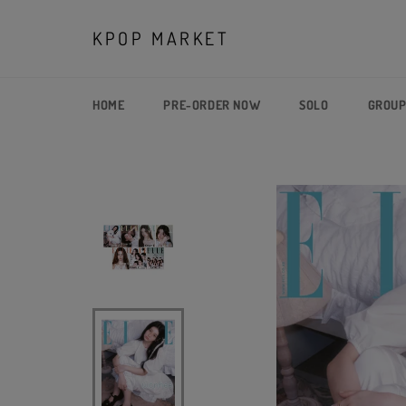
Skip
to
KPOP MARKET
content
HOME
PRE-ORDER NOW
SOLO
GROU