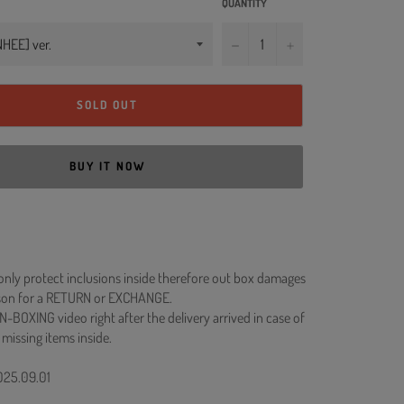
QUANTITY
−
+
SOLD OUT
BUY IT NOW
 only protect inclusions inside therefore out box damages
ason for a RETURN or EXCHANGE.
N-BOXING video right after the delivery arrived in case of
 missing items inside.
2025.09.01