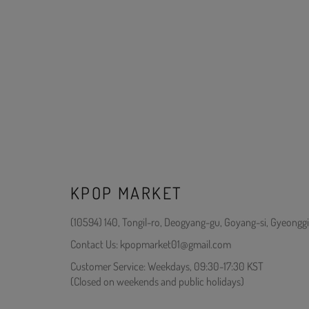
KPOP MARKET
(10594) 140, Tongil-ro, Deogyang-gu, Goyang-si, Gyeonggi
Contact Us: kpopmarket01@gmail.com
Customer Service: Weekdays, 09:30-17:30 KST
(Closed on weekends and public holidays)