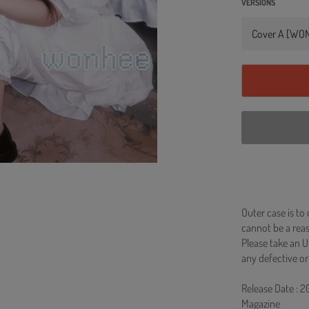
VERSIONS
Outer case is to
cannot be a re
Please take an U
any defective or
Release Date : 
Magazine