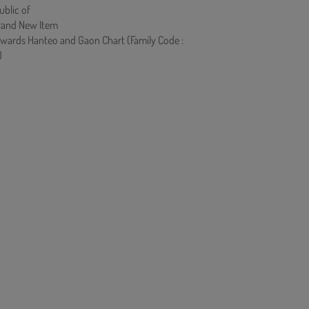
ublic of
rand New Item
owards Hanteo and Gaon Chart (Family Code :
)