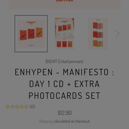
BIGHIT Entertainment
ENHYPEN - MANIFESTO :
DAY 1 CD + EXTRA
PHOTOCARDS SET
(0)
Regular
$12.90
price
Shipping
calculated at checkout.