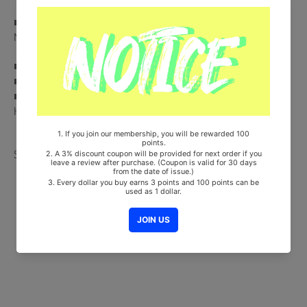
■ Comes with ENHYPEN Double-Sided Extra Photocards Set.(KPOP
MARKET Store Gift)
■ Ships from Korea, Republic of
■ 100% Original Brand New Item
■ Will be Count Towards Hanteo and Gaon Chart (Family Code :
HF00822LES001)
Share