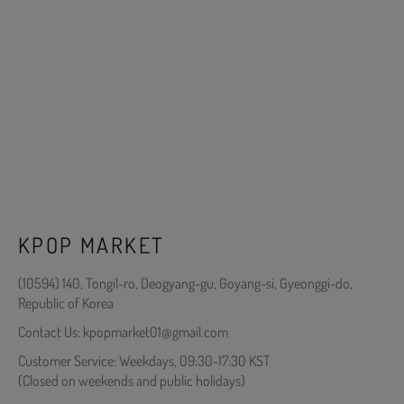
KPOP MARKET
(10594) 140, Tongil-ro, Deogyang-gu, Goyang-si, Gyeonggi-do,
Republic of Korea
Contact Us: kpopmarket01@gmail.com
Customer Service: Weekdays, 09:30-17:30 KST
(Closed on weekends and public holidays)