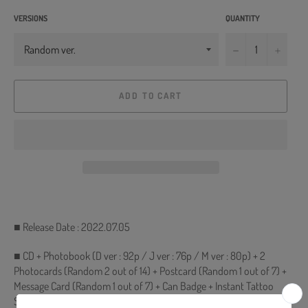
VERSIONS
QUANTITY
−
+
ADD TO CART
■ Release Date : 2022.07.05
■ CD + Photobook (D ver : 92p / J ver : 76p / M ver : 80p) + 2
Photocards (Random 2 out of 14) + Postcard (Random 1 out of 7) +
Message Card (Random 1 out of 7) + Can Badge + Instant Tattoo
Sticker + Poster with Lyrics (On Pack)