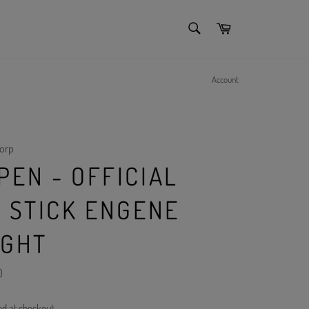
SEARCH
Cart
Search
Account
orp
PEN - OFFICIAL
T STICK ENGENE
IGHT
)
ed at checkout.