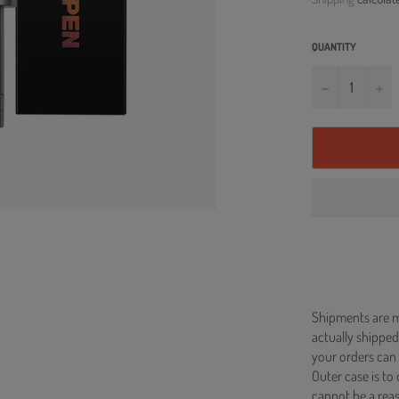
QUANTITY
−
+
Shipments are ma
actually shipped
your orders can 
Outer case is to
cannot be a re