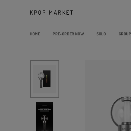
Skip
to
KPOP MARKET
content
HOME
PRE-ORDER NOW
SOLO
GROU