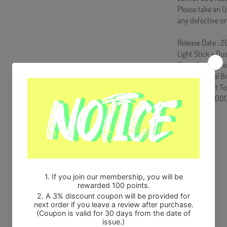
Please take an U
any defective or
Release Date : 
Light Stick + Du
Ships from Kore
100% Original B
Will be Count T
HF0082LES001
Share