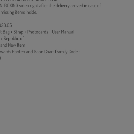
N-BOXING video right after the delivery arrived in case of
 missing items inside.
2023.05
st Bag + Strap + Photocards + User Manual
a, Republic of
rand New Item
owards Hanteo and Gaon Chart (Family Code :
)