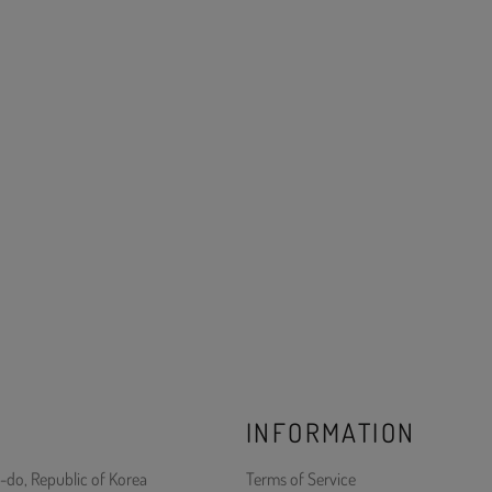
INFORMATION
-do, Republic of Korea
Terms of Service