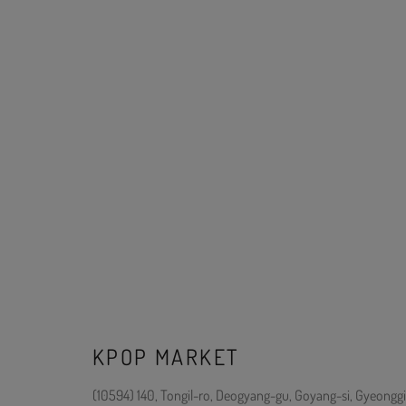
KPOP MARKET
(10594) 140, Tongil-ro, Deogyang-gu, Goyang-si, Gyeonggi