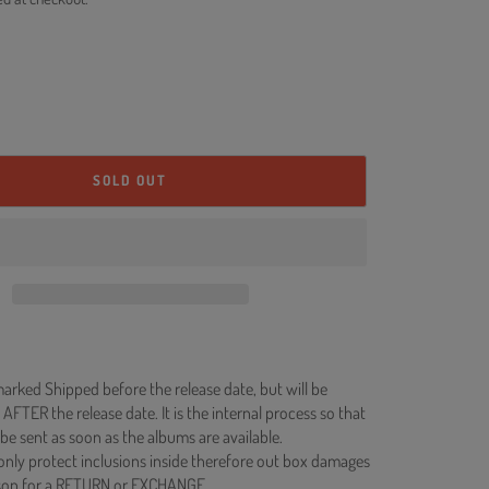
SOLD OUT
rked Shipped before the release date, but will be
 AFTER the release date. It is the internal process so that
be sent as soon as the albums are available.
 only protect inclusions inside therefore out box damages
ason for a RETURN or EXCHANGE.