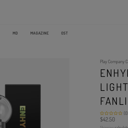
P
MD
MAGAZINE
OST
Play Company C
ENHY
LIGH
FANL
(0
Regular
$42.50
price
Shipping
calculat