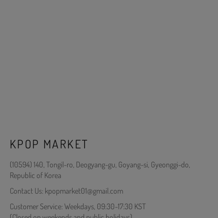
KPOP MARKET
(10594) 140, Tongil-ro, Deogyang-gu, Goyang-si, Gyeonggi-do,
Republic of Korea
Contact Us: kpopmarket01@gmail.com
Customer Service: Weekdays, 09:30-17:30 KST
(Closed on weekends and public holidays)