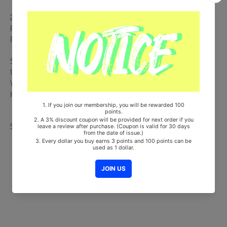
26p Desk Calendar + 40p Brochure + 144p Weekly Planner +
Photocard (14ea) + EVNNE Land Ticket + Poster Calendar + 4 CUT
Photo (7ea) + Mini L Holder
Ships from Korea, Republic of
100% Original Brand New Item
Will be Count Towards Hanteo and Gaon Chart (Family Code :
HF0082LES001)
Share