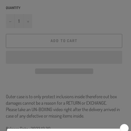
QUANTITY
−
+
ADD TO CART
Outer case is to only protect inclusions inside therefore out box
damages cannot be a reason for a RETURN or EXCHANGE.
Please take an UN-BOXING video right after the delivery arrived in
case of any defective or missing items inside.
Release Date : 2023.12.30