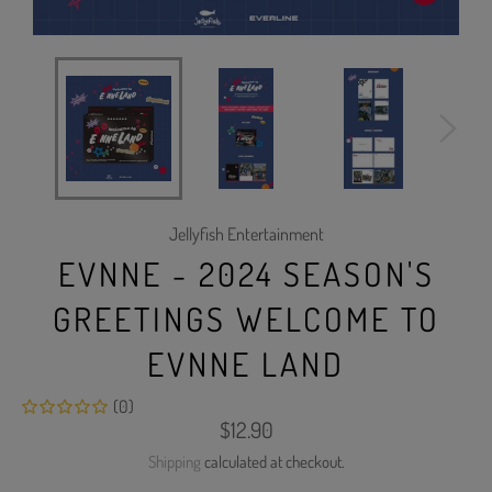
Jellyfish Entertainment
EVNNE - 2024 SEASON'S
GREETINGS WELCOME TO
EVNNE LAND
(0)
Regular
$12.90
price
Shipping
calculated at checkout.