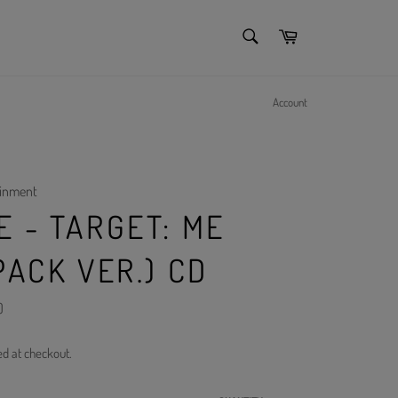
SEARCH
Cart
Search
Account
ainment
 - TARGET: ME
PACK VER.) CD
)
ed at checkout.