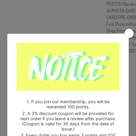
POSTER (Random
① PHOTO CARD(
CARD(PRE-ORDER 
First Press editi
Ships from Kore
100% Original B
Will be Count T
HF0082LES001
Share