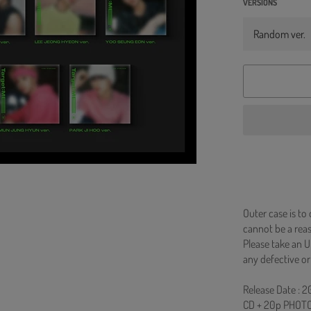
VERSIONS
Outer case is to
cannot be a re
Please take an U
any defective or
Release Date : 
CD + 20p PHOTO