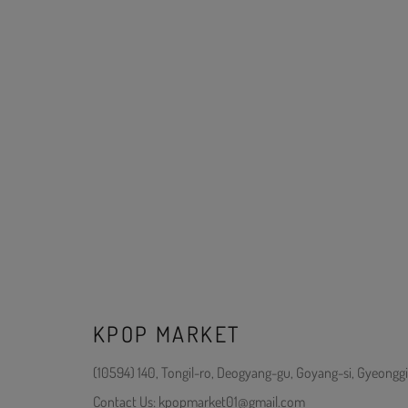
KPOP MARKET
(10594) 140, Tongil-ro, Deogyang-gu, Goyang-si, Gyeonggi
Contact Us: kpopmarket01@gmail.com