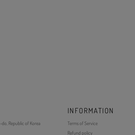
INFORMATION
-do, Republic of Korea
Terms of Service
Refund policy