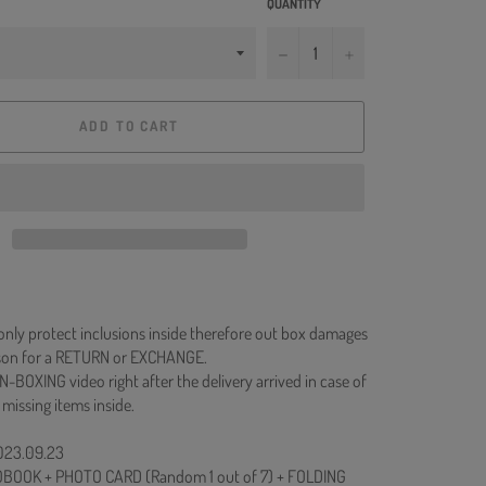
QUANTITY
−
+
ADD TO CART
 only protect inclusions inside therefore out box damages
ason for a RETURN or EXCHANGE.
N-BOXING video right after the delivery arrived in case of
 missing items inside.
2023.09.23
BOOK + PHOTO CARD (Random 1 out of 7) + FOLDING