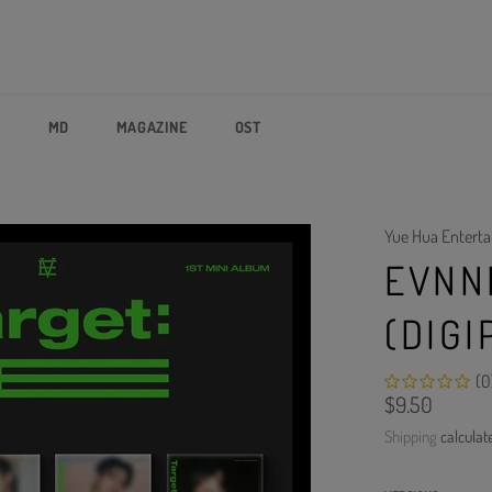
P
MD
MAGAZINE
OST
Yue Hua Entert
EVNNE
(DIGI
(0
Regular
$9.50
price
Shipping
calculat