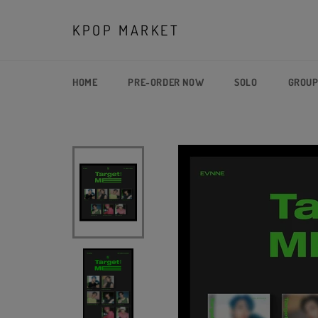
Skip
to
KPOP MARKET
content
HOME
PRE-ORDER NOW
SOLO
GROU