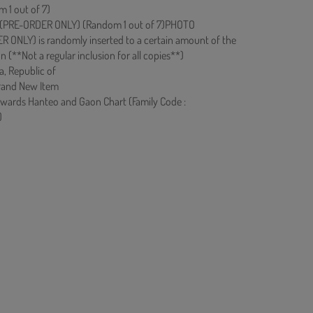
 1 out of 7)
PRE-ORDER ONLY) (Random 1 out of 7)PHOTO
ONLY) is randomly inserted to a certain amount of the
on (**Not a regular inclusion for all copies**)
a, Republic of
rand New Item
owards Hanteo and Gaon Chart (Family Code :
)