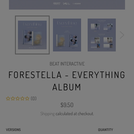
BEAT INTERACTIVE
FORESTELLA - EVERYTHING
ALBUM
(0)
Regular
$9.50
price
Shipping
calculated at checkout.
VERSIONS
QUANTITY