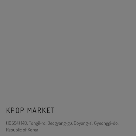
KPOP MARKET
(10594) 140, Tongil-ro, Deogyang-gu, Goyang-si, Gyeonggi-do,
Republic of Korea