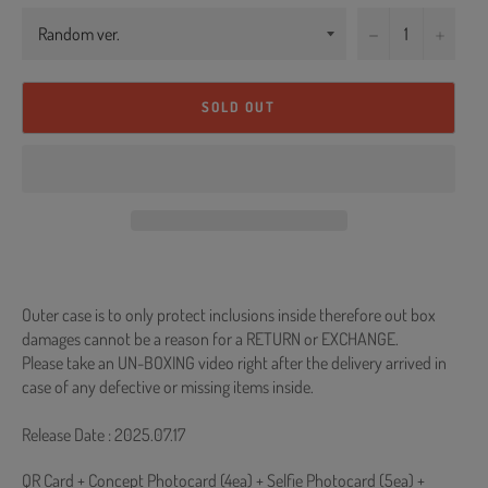
−
+
SOLD OUT
Outer case is to only protect inclusions inside therefore out box
damages cannot be a reason for a RETURN or EXCHANGE.
Please take an UN-BOXING video right after the delivery arrived in
case of any defective or missing items inside.
Release Date : 2025.07.17
QR Card + Concept Photocard (4ea) + Selfie Photocard (5ea) +