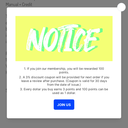
Manual + Credit
This Album is NOT a physical CD. It is a music kit that allows you to
download songs and images from your smartphone (Android/iOS)
by scanning a QR code or recognizing it with a dedicated app. More
information is available on the manual inside the product and the
images on the product detail page.
From Korea, Republic of
100% Original Brand New Item
Will be Count Towards Hanteo and Gaon Chart (Family Code :
HF0082LES001)
Share