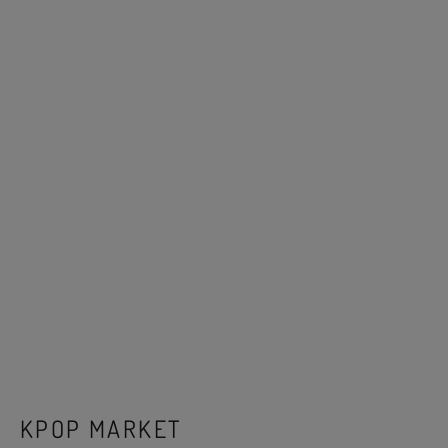
KPOP MARKET