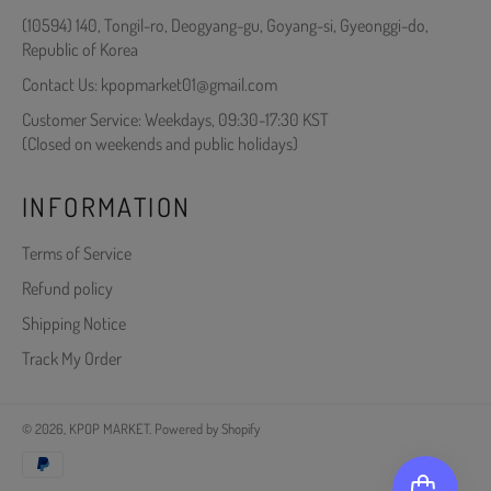
(10594) 140, Tongil-ro, Deogyang-gu, Goyang-si, Gyeonggi-do,
Republic of Korea
Contact Us: kpopmarket01@gmail.com
Customer Service: Weekdays, 09:30-17:30 KST
(Closed on weekends and public holidays)
INFORMATION
Terms of Service
Refund policy
Shipping Notice
Track My Order
© 2026,
KPOP MARKET
.
Powered by Shopify
Payment
methods