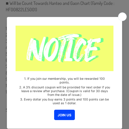
■ Will be Count Towards Hanteo and Gaon Chart (Family Code :
HF00822LES001)
【Track List】
1. Intro : Runes
2. Save our lives *Title
3. Moonlight
4. 멀어지지 말아 주세요 (Stay)
5. 숲의 노래 (The forest song) *Special Track (To. SOOP BYEOL)
6. For life
7. Save our lives (Instrumental)
8. Moonlight (Instrumental)
9. 멀어지지 말아 주세요 (Stay) (Instrumental)
10. 숲의 노래 (The forest song) (Instrumental)
11. For life (Instrumental)
Share