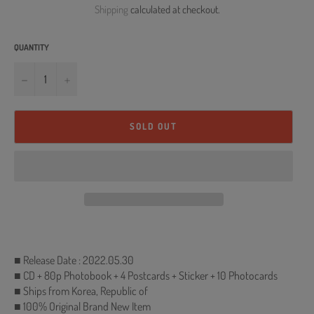
Shipping
calculated at checkout.
QUANTITY
−
+
SOLD OUT
■ Release Date : 2022.05.30
■ CD + 80p Photobook + 4 Postcards + Sticker + 10 Photocards
■ Ships from Korea, Republic of
■ 100% Original Brand New Item