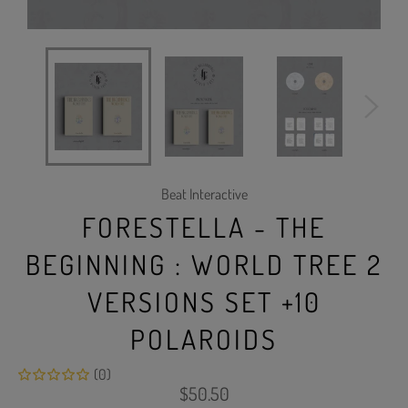
Beat Interactive
FORESTELLA - THE
BEGINNING : WORLD TREE 2
VERSIONS SET +10
POLAROIDS
(0)
Regular
$50.50
price