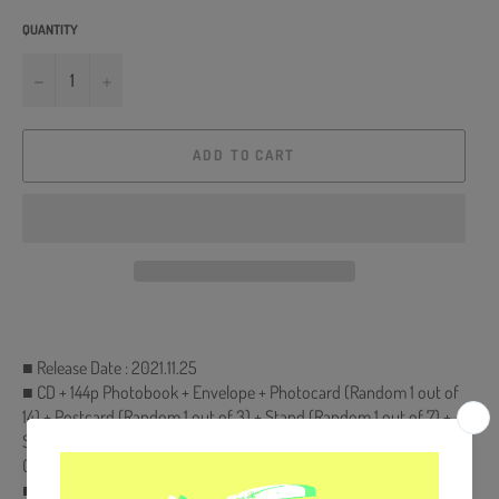
QUANTITY
−
+
ADD TO CART
■ Release Date : 2021.11.25
■ CD + 144p Photobook + Envelope + Photocard (Random 1 out of
14) + Postcard (Random 1 out of 3) + Stand (Random 1 out of 7) +
Sticker (Random 1 out of 7) + Gleez Sticker + 14p Gleez Accordion
Calendar
■ Ships from Korea, Republic of