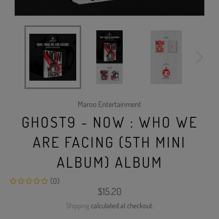
Maroo Entertainment
GHOST9 - NOW : WHO WE
ARE FACING (5TH MINI
ALBUM) ALBUM
(0)
Regular
$15.20
price
Shipping
calculated at checkout.