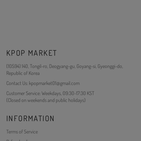
KPOP MARKET
(10594) 140, Tongil-ro, Deogyang-gu, Goyang-si, Gyeonggi-do,
Republic of Korea
Contact Us: kpopmarket01@gmail.com
Customer Service: Weekdays, 09:30-17:30 KST
(Closed on weekends and public holidays)
INFORMATION
Terms of Service