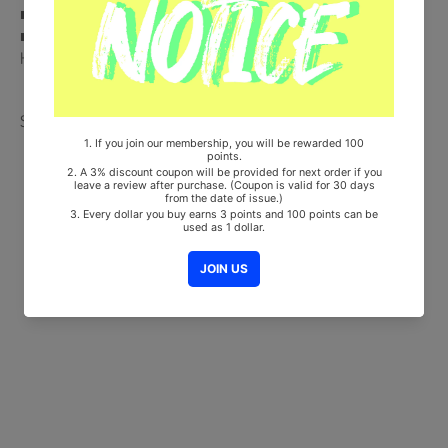
■ 100% Original Brand New Item
■ Will be Count Towards Hanteo and Gaon Chart (Family Code :
HF00822LES001)
Share